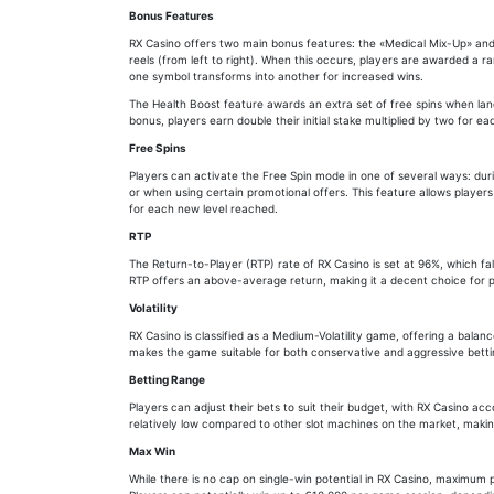
Bonus Features
RX Casino offers two main bonus features: the «Medical Mix-Up» and 
reels (from left to right). When this occurs, players are awarded a
one symbol transforms into another for increased wins.
The Health Boost feature awards an extra set of free spins when landi
bonus, players earn double their initial stake multiplied by two for e
Free Spins
Players can activate the Free Spin mode in one of several ways: durin
or when using certain promotional offers. This feature allows player
for each new level reached.
RTP
The Return-to-Player (RTP) rate of RX Casino is set at 96%, which fal
RTP offers an above-average return, making it a decent choice for p
Volatility
RX Casino is classified as a Medium-Volatility game, offering a bala
makes the game suitable for both conservative and aggressive bettin
Betting Range
Players can adjust their bets to suit their budget, with RX Casino 
relatively low compared to other slot machines on the market, making i
Max Win
While there is no cap on single-win potential in RX Casino, maximum 