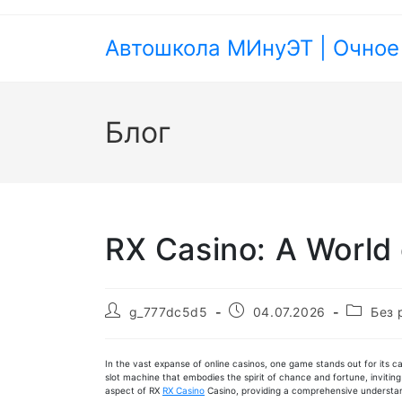
Перейти
к
Автошкола МИнуЭТ | Очное
содержимому
Блог
RX Casino: A World
Автор
Запись
Рубрика
g_777dc5d5
04.07.2026
Без 
записи:
опубликована:
записи:
In the vast expanse of online casinos, one game stands out for its 
slot machine that embodies the spirit of chance and fortune, invitin
aspect of RX
RX Casino
Casino, providing a comprehensive understand