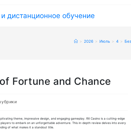
 и дистанционное обучение
>
2026
>
Июль
>
4
>
Бе
 of Fortune and Chance
рубрики
captivating theme, impressive design, and engaging gameplay. RX Casino is a cutting-edge
g players to embark on an unforgettable adventure. This in-depth review delves into every
ing of what makes it a standout title.