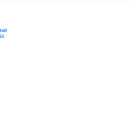
mat
ść