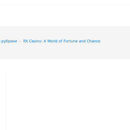
з рубрики
>
RX Casino: A World of Fortune and Chance