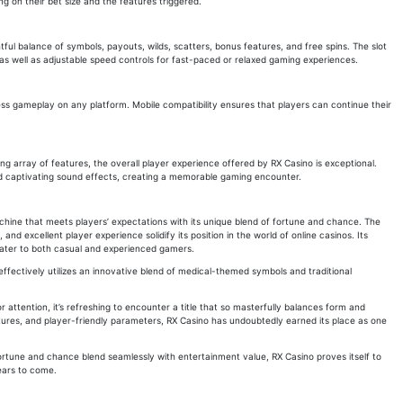
g on their bet size and the features triggered.
ul balance of symbols, payouts, wilds, scatters, bonus features, and free spins. The slot
as well as adjustable speed controls for fast-paced or relaxed gaming experiences.
ss gameplay on any platform. Mobile compatibility ensures that players can continue their
g array of features, the overall player experience offered by RX Casino is exceptional.
nd captivating sound effects, creating a memorable gaming encounter.
achine that meets players’ expectations with its unique blend of fortune and chance. The
d excellent player experience solidify its position in the world of online casinos. Its
 cater to both casual and experienced gamers.
 effectively utilizes an innovative blend of medical-themed symbols and traditional
 attention, it’s refreshing to encounter a title that so masterfully balances form and
eatures, and player-friendly parameters, RX Casino has undoubtedly earned its place as one
rtune and chance blend seamlessly with entertainment value, RX Casino proves itself to
ears to come.