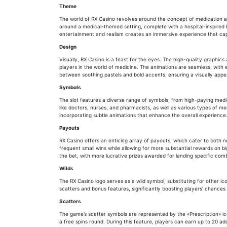
Theme
The world of RX Casino revolves around the concept of medication and
around a medical-themed setting, complete with a hospital-inspired 
entertainment and realism creates an immersive experience that cap
Design
Visually, RX Casino is a feast for the eyes. The high-quality graphi
players in the world of medicine. The animations are seamless, with
between soothing pastels and bold accents, ensuring a visually appe
Symbols
The slot features a diverse range of symbols, from high-paying medi
like doctors, nurses, and pharmacists, as well as various types of me
incorporating subtle animations that enhance the overall experience
Payouts
RX Casino offers an enticing array of payouts, which cater to both 
frequent small wins while allowing for more substantial rewards on 
the bet, with more lucrative prizes awarded for landing specific comb
Wilds
The RX Casino logo serves as a wild symbol, substituting for other ico
scatters and bonus features, significantly boosting players’ chances 
Scatters
The game’s scatter symbols are represented by the «Prescription» ico
a free spins round. During this feature, players can earn up to 20 addi