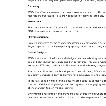
Players can potentially win up to €10,000 per game session, dependin
Gameplay
RX Casino offers an engaging gameplay experience due to its thoughtf
machine incorporates a ‘Auto-Play’ function for easy repeated play, 
Mobile Play
The game is optimized for both iOS and Android devices, with seamle
RX Casino experience anywhere, at any time.
Player Experience
From its immersive theme to engaging design elements and an enticin
Players appreciate the high-quality graphics, smooth animations, a
Overall Analysis
RX Casino presents itself as a well-designed and entertaining slot m
game’s balanced payouts, engaging bonus features, free spins mode, an
attractive RTP rate, medium volatility level, and wide betting range
As a slot machine that is built with players’ needs in mind, RX Casino
gameplay elements to provide an immersive adventure like no other.
In the fast-paced world of online slots, where countless games vie for
function. With its alluring design, captivating narrative, engaging f
of the standout titles in modern gaming.
By inviting players into an immersive medical-themed world where fo
be a true masterpiece that will continue to captivate gamblers for y