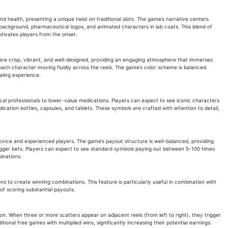
 health, presenting a unique twist on traditional slots. The game’s narrative centers
background, pharmaceutical logos, and animated characters in lab coats. This blend of
tivates players from the onset.
cs are crisp, vibrant, and well-designed, providing an engaging atmosphere that immerses
 each character moving fluidly across the reels. The game’s color scheme is balanced
aling experience.
cal professionals to lower-value medications. Players can expect to see iconic characters
dication bottles, capsules, and tablets. These symbols are crafted with attention to detail,
.
novice and experienced players. The game’s payout structure is well-balanced, providing
bigger bets. Players can expect to see standard symbols paying out between 5-100 times
inations.
ns to create winning combinations. This feature is particularly useful in combination with
of scoring substantial payouts.
n. When three or more scatters appear on adjacent reels (from left to right), they trigger
tional free games with multiplied wins, significantly increasing their potential earnings.