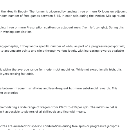
the «Health Boost». The former is triggered by landing three or more RX logos on adjacent
 random number of free games between 5-15. In each spin during the Medical Mix-up round,
ng three or more Prescription scatters on adjacent reels (from left to right). During this
ach winning combination.
g gameplay, if they land a specific number of wilds; as part of a progressive jackpot win;
s to accumulate points and climb through various levels, with increasing rewards available
ls within the average range for modern slot machines. While not exceptionally high, this
layers seeking fair odds.
nce between frequent small wins and less-frequent but more substantial rewards. This
g strategies.
accommodating a wide range of wagers from €0.01 to €10 per spin. The minimum bet is
t accessible to players of all skill levels and financial means.
prizes are awarded for specific combinations during free spins or progressive jackpots.