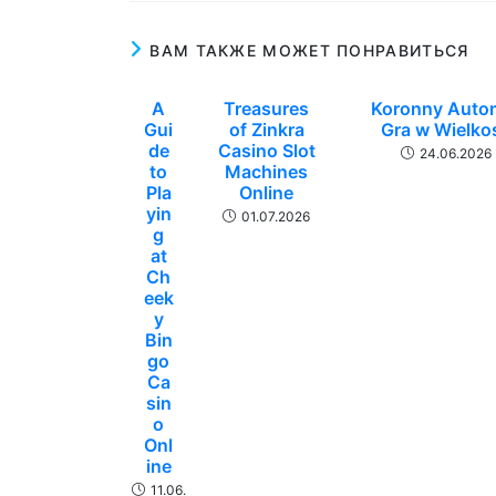
ВАМ ТАКЖЕ МОЖЕТ ПОНРАВИТЬСЯ
A
Treasures
Koronny Auto
Gui
of Zinkra
Gra w Wielko
de
Casino Slot
24.06.2026
to
Machines
Pla
Online
yin
01.07.2026
g
at
Ch
eek
y
Bin
go
Ca
sin
o
Onl
ine
11.06.