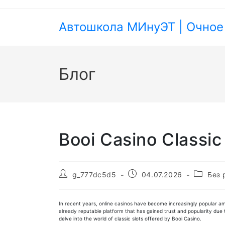
Перейти
к
Автошкола МИнуЭТ | Очное
содержимому
Блог
Booi Casino Classic
Автор
Запись
Рубрика
g_777dc5d5
04.07.2026
Без 
записи:
опубликована:
записи:
In recent years, online casinos have become increasingly popular a
already reputable platform that has gained trust and popularity due 
delve into the world of classic slots offered by Booi Casino.