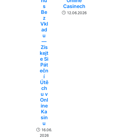
nu
Online
s
Casinech
Be
12.06.2026
z
Vkl
ad
u
—
Zís
kejt
e Si
Pát
ečn
í
Útě
ch
u v
Onl
ine
Ka
sin
u
16.06.
2026