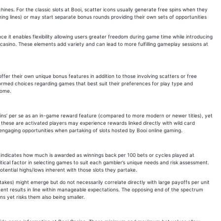
hines. For the classic slots at Booi, scatter icons usually generate free spins when they
ing lines) or may start separate bonus rounds providing their own sets of opportunities
 it enables flexibility allowing users greater freedom during game time while introducing
asino. These elements add variety and can lead to more fulfilling gameplay sessions at
offer their own unique bonus features in addition to those involving scatters or free
nformed choices regarding games that best suit their preferences for play type and
come.
 spins’ per se as an in-game reward feature (compared to more modern or newer titles), yet
these are activated players may experience rewards linked directly with wild card
 engaging opportunities when partaking of slots hosted by Booi online gaming.
indicates how much is awarded as winnings back per 100 bets or cycles played at
itical factor in selecting games to suit each gambler’s unique needs and risk assessment.
potential highs/lows inherent with those slots they partake.
akes) might emerge but do not necessarily correlate directly with large payoffs per unit
stent results in line within manageable expectations. The opposing end of the spectrum
rns yet risks them also being smaller.