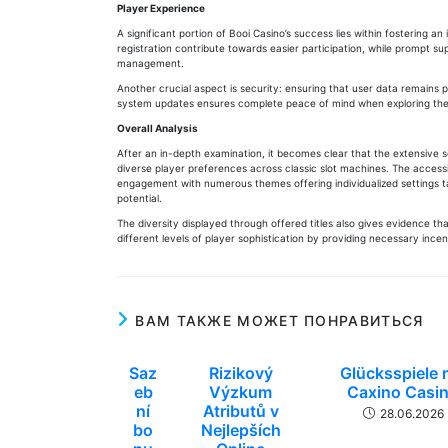
Player Experience
A significant portion of Booi Casino’s success lies within fostering a
registration contribute towards easier participation, while prompt 
management.
Another crucial aspect is security: ensuring that user data remain
system updates ensures complete peace of mind when exploring the off
Overall Analysis
After an in-depth examination, it becomes clear that the extensive s
diverse player preferences across classic slot machines. The access
engagement with numerous themes offering individualized settings t
potential.
The diversity displayed through offered titles also gives evidence t
different levels of player sophistication by providing necessary inc
ВАМ ТАКЖЕ МОЖЕТ ПОНРАВИТЬСЯ
Saz
Rizikový
Glücksspiele 
eb
Výzkum
Caxino Casi
ní
Atributů v
28.06.2026
bo
Nejlepších