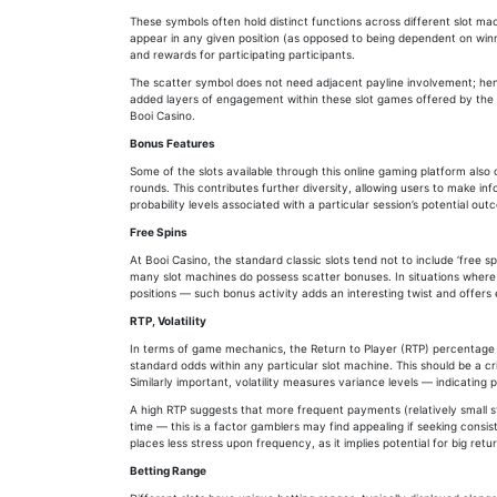
These symbols often hold distinct functions across different slot mac
appear in any given position (as opposed to being dependent on winn
and rewards for participating participants.
The scatter symbol does not need adjacent payline involvement; hence
added layers of engagement within these slot games offered by the c
Booi Casino.
Bonus Features
Some of the slots available through this online gaming platform also 
rounds. This contributes further diversity, allowing users to make i
probability levels associated with a particular session’s potential out
Free Spins
At Booi Casino, the standard classic slots tend not to include ‘free
many slot machines do possess scatter bonuses. In situations where 
positions — such bonus activity adds an interesting twist and offers
RTP, Volatility
In terms of game mechanics, the Return to Player (RTP) percentage 
standard odds within any particular slot machine. This should be a cr
Similarly important, volatility measures variance levels — indicating 
A high RTP suggests that more frequent payments (relatively small st
time — this is a factor gamblers may find appealing if seeking consi
places less stress upon frequency, as it implies potential for big retu
Betting Range