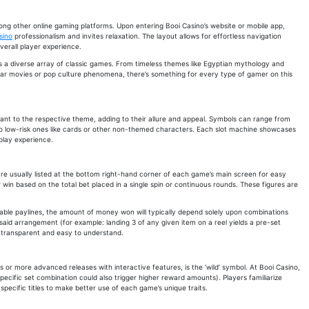
ong other online gaming platforms. Upon entering Booi Casino’s website or mobile app,
sino
professionalism and invites relaxation. The layout allows for effortless navigation
verall player experience.
es a diverse array of classic games. From timeless themes like Egyptian mythology and
ular movies or pop culture phenomena, there’s something for every type of gamer on this
vant to the respective theme, adding to their allure and appeal. Symbols can range from
to low-risk ones like cards or other non-themed characters. Each slot machine showcases
play experience.
are usually listed at the bottom right-hand corner of each game’s main screen for easy
 win based on the total bet placed in a single spin or continuous rounds. These figures are
iable paylines, the amount of money won will typically depend solely upon combinations
aid arrangement (for example: landing 3 of any given item on a reel yields a pre-set
te transparent and easy to understand.
s or more advanced releases with interactive features, is the ‘wild’ symbol. At Booi Casino,
d specific set combination could also trigger higher reward amounts). Players familiarize
specific titles to make better use of each game’s unique traits.