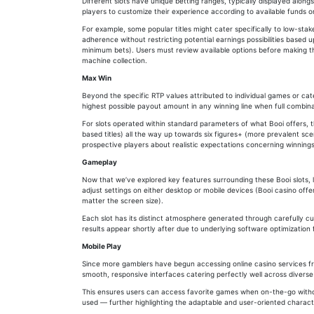
Different slots have unique betting ranges, typically displayed alo
players to customize their experience according to available funds or
For example, some popular titles might cater specifically to low-sta
adherence without restricting potential earnings possibilities based
minimum bets). Users must review available options before making the
machine collection.
Max Win
Beyond the specific RTP values attributed to individual games or categ
highest possible payout amount in any winning line when full combin
For slots operated within standard parameters of what Booi offers, t
based titles) all the way up towards six figures+ (more prevalent sc
prospective players about realistic expectations concerning winnings
Gameplay
Now that we’ve explored key features surrounding these Booi slots, l
adjust settings on either desktop or mobile devices (Booi casino off
matter the screen size).
Each slot has its distinct atmosphere generated through carefully c
results appear shortly after due to underlying software optimization 
Mobile Play
Since more gamblers have begun accessing online casino services from
smooth, responsive interfaces catering perfectly well across divers
This ensures users can access favorite games when on-the-go without
used — further highlighting the adaptable and user-oriented characte