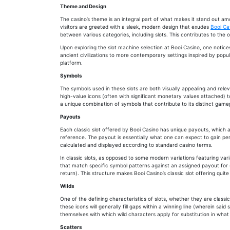
Theme and Design
The casino’s theme is an integral part of what makes it stand out am
visitors are greeted with a sleek, modern design that exudes
Booi Ca
between various categories, including slots. This contributes to the o
Upon exploring the slot machine selection at Booi Casino, one notic
ancient civilizations to more contemporary settings inspired by pop
platform.
Symbols
The symbols used in these slots are both visually appealing and rele
high-value icons (often with significant monetary values attached) 
a unique combination of symbols that contribute to its distinct game
Payouts
Each classic slot offered by Booi Casino has unique payouts, which 
reference. The payout is essentially what one can expect to gain per
calculated and displayed according to standard casino terms.
In classic slots, as opposed to some modern variations featuring var
that match specific symbol patterns against an assigned payout for s
return). This structure makes Booi Casino’s classic slot offering qui
Wilds
One of the defining characteristics of slots, whether they are classic
these icons will generally fill gaps within a winning line (wherein sai
themselves with which wild characters apply for substitution in what 
Scatters