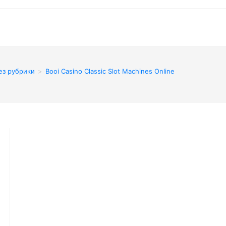
ез рубрики
>
Booi Casino Classic Slot Machines Online