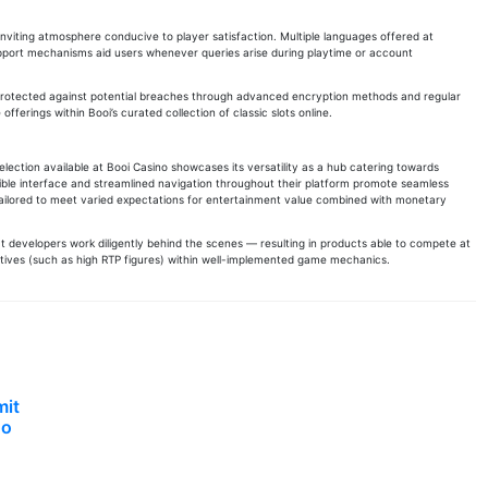
n inviting atmosphere conducive to player satisfaction. Multiple languages offered at
support mechanisms aid users whenever queries arise during playtime or account
s protected against potential breaches through advanced encryption methods and regular
erings within Booi’s curated collection of classic slots online.
election available at Booi Casino showcases its versatility as a hub catering towards
ible interface and streamlined navigation throughout their platform promote seamless
ailored to meet varied expectations for entertainment value combined with monetary
hat developers work diligently behind the scenes — resulting in products able to compete at
entives (such as high RTP figures) within well-implemented game mechanics.
mit
no