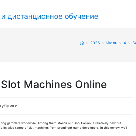
 и дистанционное обучение
>
2026
>
Июль
>
4
>
Б
 Slot Machines Online
рубрики
mong gamblers worldwide. Among them stands out Booi Casino, a relatively new but
to its wide range of slot machines from prominent game developers. In this review, we’ll