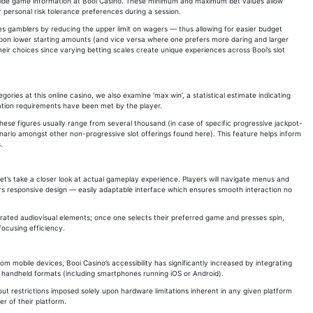
ngside game information at Booi Casino. These minimum and maximum bet values allow
 personal risk tolerance preferences during a session.
kes gamblers by reducing the upper limit on wagers — thus allowing for easier budget
 upon lower starting amounts (and vice versa where one prefers more daring and larger
ir choices since varying betting scales create unique experiences across Booi’s slot
ories at this online casino, we also examine ‘max win’, a statistical estimate indicating
ation requirements have been met by the player.
hese figures usually range from several thousand (in case of specific progressive jackpot-
enario amongst other non-progressive slot offerings found here). This feature helps inform
.
et’s take a closer look at actual gameplay experience. Players will navigate menus and
ers responsive design — easily adaptable interface which ensures smooth interaction no
urated audiovisual elements; once one selects their preferred game and presses spin,
focusing efficiency.
 mobile devices, Booi Casino’s accessibility has significantly increased by integrating
e handheld formats (including smartphones running iOS or Android).
 restrictions imposed solely upon hardware limitations inherent in any given platform
r of their platform.