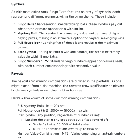
Symbols
As with most online slots, Bingo Extra features an array of symbols, each
representing different elements within the bingo theme. These include:
Bingo Balls
: Representing standard bingo balls, these symbols pay out
when three or more appear on a winning line.
Mystery Ball
: This symbol has a mystery value and can award high-
paying prizes, making it an attractive option for players seeking big wins.
Full House Icon
: Landing five of these icons results in the maximum
payout.
Star Symbol
: Acting as both a wild and scatter, this star is extremely
valuable within Bingo Extra.
Bingo Numbers 1-75
: Standard bingo numbers appear on various reels,
with each number corresponding to its respective value.
Payouts
The payouts for winning combinations are outlined in the paytable. As one
might expect from a slot machine, the rewards grow significantly as players
land more symbols or combine multiple bonuses.
Here’s a breakdown of some common winning combinations:
3-5 Mystery Balls: 1x — 20x bet
Full House Icon (5/5): 2000x — 50000x max win
Star Symbol (any position, regardless of number value):
Landing the star in any spot pays out a fixed reward of:
Single Ball wins: 10-50% of total stake
Multi-Ball combinations award up to x100 bet
Number Value Combinations (1-75): Varies depending on actual numbers