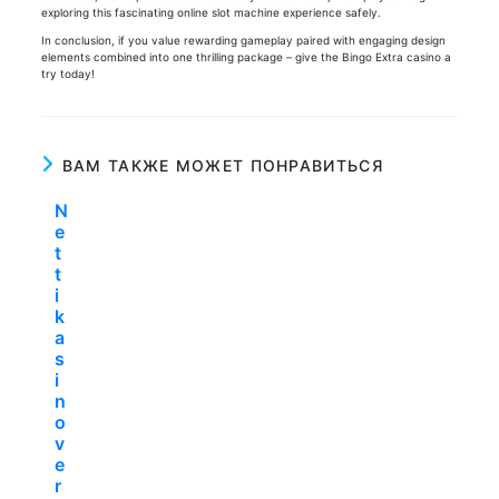
exploring this fascinating online slot machine experience safely.
In conclusion, if you value rewarding gameplay paired with engaging design
elements combined into one thrilling package – give the Bingo Extra casino a
try today!
ВАМ ТАКЖЕ МОЖЕТ ПОНРАВИТЬСЯ
N
e
t
t
i
k
a
s
i
n
o
v
e
r