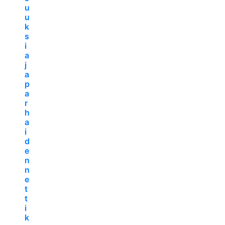
u
u
k
s
i
a
j
a
p
a
r
h
a
i
d
e
n
n
e
t
t
i
k