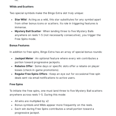
hit.
Wilds and Scatters
Two special symbols make the Bingo Extra slot truly unique:
Star Wild
: Acting as a wild, this star substitutes for any symbol apart
from other bonus icons or scatters. Its role in triggering features is
immense.
Mystery Ball Scatter
: When landing three to five Mystery Balls
anywhere on reels 1-5 (not necessarily consecutive), you trigger the
Free Spins mode.
Bonus Features
In addition to free spins, Bingo Extra has an array of special bonus rounds:
Jackpot Meter
: An optional feature where every win contributes a
portion toward progressive jackpots.
Rebates Offer
: Some days or specific slots offer a rebate on player
losses (check in-game promotions).
Regular Free Spins Offers
: Keep an eye out for occasional free spin
deals sent via email notifications to active users.
Free Spins
To initiate the free spins, one must land three to five Mystery Ball scatters
anywhere across reels 1-5. During this mode:
All wins are multiplied by x2
Bonus symbols and Wilds appear more frequently on the reels.
Each win during Free Spins contributes a small portion toward a
progressive jackpot.