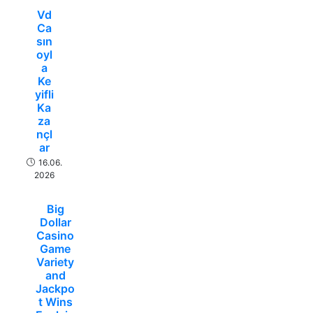
Vd
Ca
sın
oyl
a
Ke
yifli
Ka
za
nçl
ar
16.06.
2026
Big
Dollar
Casino
Game
Variety
and
Jackpo
t Wins