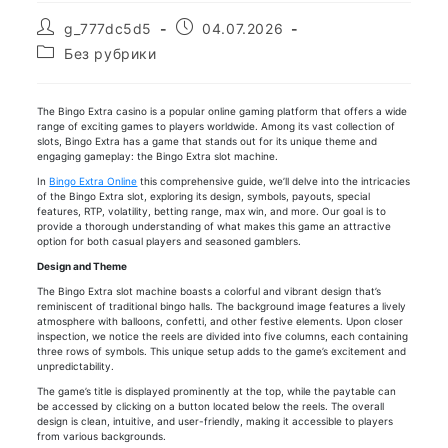
Автор
Запись
g_777dc5d5
04.07.2026
записи:
опубликована:
Рубрика
Без рубрики
записи:
The Bingo Extra casino is a popular online gaming platform that offers a wide
range of exciting games to players worldwide. Among its vast collection of
slots, Bingo Extra has a game that stands out for its unique theme and
engaging gameplay: the Bingo Extra slot machine.
In
Bingo Extra Online
this comprehensive guide, we’ll delve into the intricacies
of the Bingo Extra slot, exploring its design, symbols, payouts, special
features, RTP, volatility, betting range, max win, and more. Our goal is to
provide a thorough understanding of what makes this game an attractive
option for both casual players and seasoned gamblers.
Design and Theme
The Bingo Extra slot machine boasts a colorful and vibrant design that’s
reminiscent of traditional bingo halls. The background image features a lively
atmosphere with balloons, confetti, and other festive elements. Upon closer
inspection, we notice the reels are divided into five columns, each containing
three rows of symbols. This unique setup adds to the game’s excitement and
unpredictability.
The game’s title is displayed prominently at the top, while the paytable can
be accessed by clicking on a button located below the reels. The overall
design is clean, intuitive, and user-friendly, making it accessible to players
from various backgrounds.