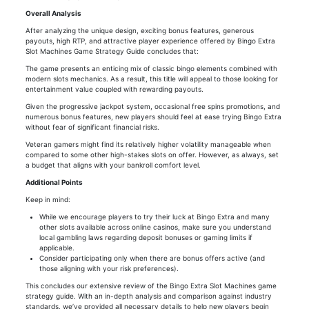
Overall Analysis
After analyzing the unique design, exciting bonus features, generous
payouts, high RTP, and attractive player experience offered by Bingo Extra
Slot Machines Game Strategy Guide concludes that:
The game presents an enticing mix of classic bingo elements combined with
modern slots mechanics. As a result, this title will appeal to those looking for
entertainment value coupled with rewarding payouts.
Given the progressive jackpot system, occasional free spins promotions, and
numerous bonus features, new players should feel at ease trying Bingo Extra
without fear of significant financial risks.
Veteran gamers might find its relatively higher volatility manageable when
compared to some other high-stakes slots on offer. However, as always, set
a budget that aligns with your bankroll comfort level.
Additional Points
Keep in mind:
While we encourage players to try their luck at Bingo Extra and many
other slots available across online casinos, make sure you understand
local gambling laws regarding deposit bonuses or gaming limits if
applicable.
Consider participating only when there are bonus offers active (and
those aligning with your risk preferences).
This concludes our extensive review of the Bingo Extra Slot Machines game
strategy guide. With an in-depth analysis and comparison against industry
standards, we’ve provided all necessary details to help new players begin