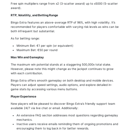
Free spin multipliers range from x2 (3-scatter award) up to x5000 (5-scatter
award).
RTP, Volatility, and Betting Range
Bingo Extra features an above-average RTP of 96%, with high volatility. It’s
recommended for players comfortable with varying risk levels as wins can be
both infrequent but substantial.
As for betting range:
Minimum Bet: €1 per spin (or equivalent)
Maximum Bet: €50 per round
Max Win and Gameplay
The maximum win potential stands at a staggering 500,000x total stake.
However, please note this might change as the jackpot continues to grow
with each contribution.
Bingo Extra offers smooth gameplay on both desktop and mobile devices.
Players can adjust speed settings, audio options, and explore detailed in-
game stats by accessing various menu buttons.
Player Experience
New players will be pleased to discover Bingo Extra’s friendly support team
available 24/7 via live chat or email. Additionally:
An extensive FAQ section addresses most questions regarding gameplay
mechanics.
Inactive users receive emails reminding them of ongoing promotions and
encouraging them to log back in for better rewards.