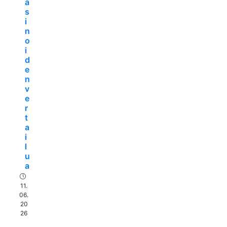
a
s
i
n
o
i
d
e
n
v
e
r
t
a
i
l
u
a
11.
06.
20
26