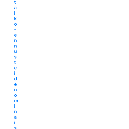
t
a
i
k
o
-
e
n
n
u
s
t
e
i
d
e
n
o
m
i
n
a
i
s