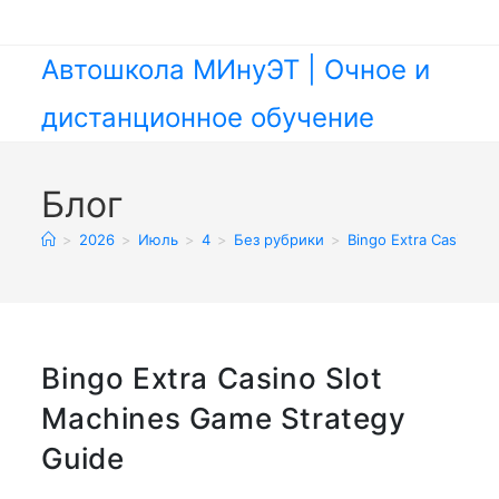
Перейти
к
содержимому
Автошкола МИнуЭТ | Очное и
дистанционное обучение
Блог
>
2026
>
Июль
>
4
>
Без рубрики
>
Bingo Extra Casino S
Bingo Extra Casino Slot
Machines Game Strategy
Guide