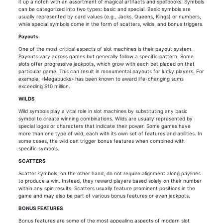
it up a notch with an assortment of magical artifacts and spellbooks. Symbols
can be categorized into two types: basic and special. Basic symbols are
usually represented by card values (e.g., Jacks, Queens, Kings) or numbers,
while special symbols come in the form of scatters, wilds, and bonus triggers.
Payouts
One of the most critical aspects of slot machines is their payout system.
Payouts vary across games but generally follow a specific pattern. Some
slots offer progressive jackpots, which grow with each bet placed on that
particular game. This can result in monumental payouts for lucky players. For
example, «Megabucks» has been known to award life-changing sums
exceeding $10 million.
WILDS
Wild symbols play a vital role in slot machines by substituting any basic
symbol to create winning combinations. Wilds are usually represented by
special logos or characters that indicate their power. Some games have
more than one type of wild, each with its own set of features and abilities. In
some cases, the wild can trigger bonus features when combined with
specific symbols.
SCATTERS
Scatter symbols, on the other hand, do not require alignment along paylines
to produce a win. Instead, they reward players based solely on their number
within any spin results. Scatters usually feature prominent positions in the
game and may also be part of various bonus features or even jackpots.
BONUS FEATURES
Bonus features are some of the most appealing aspects of modern slot