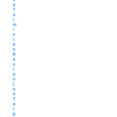
a
T
o
i
m
i
v
i
e
n
K
a
s
i
n
o
j
e
n
T
a
r
p