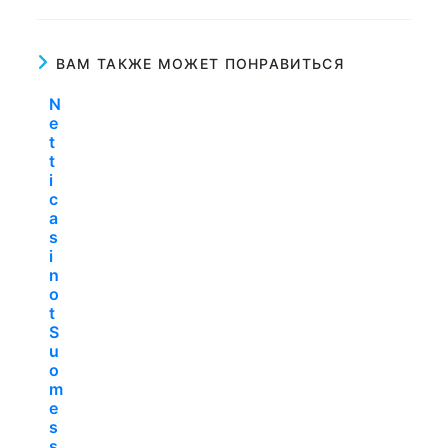
ВАМ ТАКЖЕ МОЖЕТ ПОНРАВИТЬСЯ
N
e
t
t
i
c
a
s
i
n
o
t
S
u
o
m
e
s
s