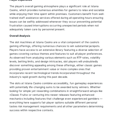
The player’s overall gaming atmosphere plays a significant role at Istana
Casino, which provides numerous amenities for gamers to relax and socialize
while enjoying their time spent within premises. Customers benefit from well-
trained staff assistance services offered during all operating hours ensuring
issues can be swiftly addressed whenever they occur preventing potential
frustration caused interruptions occurring unexpected periods when not
adequately taken care by personnel present.
Overall Analysis
The slot machines at Istana Casino are a vital component of the casino’s
gaming offerings, offering numerous chances to win substantial jackpots.
Players have access to an extensive library featuring a diverse selection of
games covering various themes and features to suit all player preferences.
As observed from analyzing various elements such as RTP rates, volatility
levels, betting limits, and design intricacies, slot players will undoubtedly
discover something appealing among these offerings, either classic games
providing proven entertainment value or more complex ones that
incorporate recent technological trends incorporated throughout the
industry’s rapid growth during this past decade.
The slots at Istana Casino combine accessibility, fun gameplay experiences
with potentially life-changing sums to be awarded lucky winners. Whether
looking for simple yet rewarding combinations in straightforward setups like
«Classic Fruits» or venturing into newer releases featuring enhanced
mechanics including features that challenge even experienced gamblers —
everything here supports fair player options suitable different personal
tastes risk management requirements and all other parameters determining
success within respective contexts.