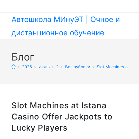
Перейти
к
содержимому
Автошкола МИнуЭТ | Очное и
дистанционное обучение
Блог
>
2026
>
Июль
>
2
>
Без рубрики
>
Slot Machines at Ista
Slot Machines at Istana
Casino Offer Jackpots to
Lucky Players