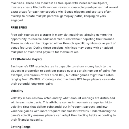
machines. These can manifest as free spins with increased multipliers,
mystery chests filled with random rewards, cascading reel games that award
extra prizes for each consecutive win. Bonus triggers and scatters often
overlap to create multiple potential gameplay paths, keeping players
engaged.
FREE SPINS
Free spin rounds are a staple in many slot machines, allowing gamers the
opportunity to receive additional free turns without depleting their balance.
These rounds can be triggered either through specific symbols or as part of
bonus features. During these sessions, winnings may come with an added
multiplier or even fixed payouts for maximum win.
RTP (Return to Player)
Each game’s RTP rate indicates its capacity to return money back to the
players in proportion to each bet placed over a certain number of spins. For
example, «Blackjack» offers a 97% RTP, but other games might have rates
ranging from 85-98%. Knowing a slot machine’s RTP helps players calculate
their potential long-term gains.
Volatility
Volatility measures how often and by what amount winnings are distributed
within each spin cycle. This attribute comes in two main categories: high-
volatility slots that deliver substantial but infrequent payouts, and low-
variance games with more frequent but smaller rewards. Understanding the
game’s volatility ensures players can adapt their betting habits according to
their financial capacity.
Betting Range