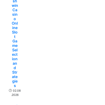
sh
win
Ca
sin
o
Onl
ine
Slo
t
Ga
me
Sel
ect
ion
an
d
Str
ate
gie
s
02.08
.2026