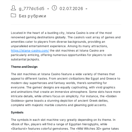
Автор
Запись
g_777dc5d5
02.07.2026
записи:
опубликована:
Рубрика
Без рубрики
записи:
Located in the heart of a bustling city, Istana Casino is one of the most
renowned gaming destinations globally. The casino’s vast array of games and
amenities cater to players from diverse backgrounds, providing an
unparalleled entertainment experience. Among its many attractions,
https://istana-casino.com/
the slot machines at Istana Casino are
particularly enticing, offering numerous opportunities for players to win
substantial jackpots.
Theme and Design
The slot machines at Istana Casino feature a wide variety of themes that
appeal to different tastes. From ancient civilizations like Egypt and Greece to
modern-day superheroes and fantasy worlds, there’s something for
everyone. The games’ designs are equally captivating, with vivid graphics
and animations that create an immersive atmosphere. Some slots have more
intricate details, while others focus on simplicity. For instance, the «Golden
Goddess» game boasts a stunning depiction of ancient Greek deities,
complete with majestic marble columns and gleaming gold accents.
Symbols
The symbols in each slot machine vary greatly depending on its theme. In
«Book of Ra», players will find a range of Egyptian hieroglyphs, while
«Starburst» features colorful gemstones. The «Wild Witches 3D» game takes