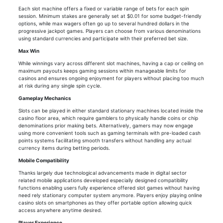
Each slot machine offers a fixed or variable range of bets for each spin
session. Minimum stakes are generally set at $0.01 for some budget-friendly
options, while max wagers often go up to several hundred dollars in the
progressive jackpot games. Players can choose from various denominations
using standard currencies and participate with their preferred bet size.
Max Win
While winnings vary across different slot machines, having a cap or ceiling on
maximum payouts keeps gaming sessions within manageable limits for
casinos and ensures ongoing enjoyment for players without placing too much
at risk during any single spin cycle.
Gameplay Mechanics
Slots can be played in either standard stationary machines located inside the
casino floor area, which require gamblers to physically handle coins or chip
denominations prior making bets. Alternatively, gamers may now engage
using more convenient tools such as gaming terminals with pre-loaded cash
points systems facilitating smooth transfers without handling any actual
currency items during betting periods.
Mobile Compatibility
Thanks largely due technological advancements made in digital sector
related mobile applications developed especially designed compatibility
functions enabling users fully experience offered slot games without having
need rely stationary computer system anymore. Players enjoy playing online
casino slots on smartphones as they offer portable option allowing quick
access anywhere anytime desired.
Player Experience