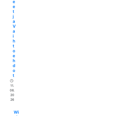
e
e
t
j
a
V
a
i
h
t
o
e
h
d
o
t
11.
06.
20
26
Wi