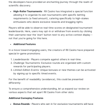
the developers have provided an enchanting journey through the realm of
scientific discovery.
High-Roller Tournaments
: RX Casino has integrated a special function
allowing it to organize its own tournaments with specific betting
requirements (a fixed amount), catering specifically to high-stakes
enthusiasts who desire exclusive rewards and bragging rights.
Players will be able to observe real-time scores on designated tournament
leaderboards. Here, users may opt-in or withdraw from events by clicking
their username near the ‘start’ button next to any active contest display –
not that you’re going for this here.
Additional Features
In a move toward engaging users, the creators of RX Casino have prepared
special in-game promotions:
Leaderboards
: Players compete against others in real-time.
Challenge Tournaments:
Exclusive rounds are organized with custom
rewards for participating players.
Limited-Edition Events:
Unique bonuses or new themes can be activated
by signing up to specific timed events.
For the benefit of readability (avoidance), this could be presented
differently:
To ensure a comprehensive understanding, let us expand our review on
various aspects that set apart RX Casino from other slots:
Additional Gameplay Features
Bonus Rounds
: Players who opt-in for exclusive tournaments will have