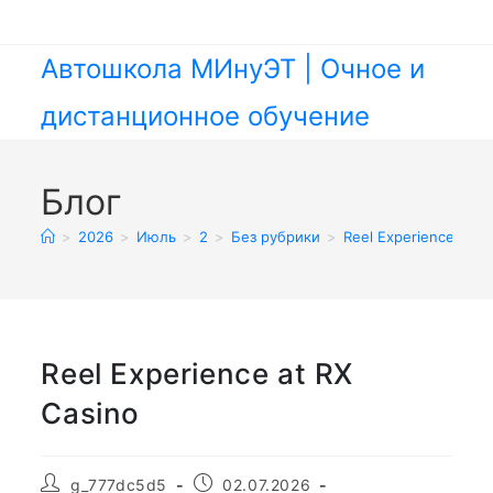
Перейти
к
содержимому
Автошкола МИнуЭТ | Очное и
дистанционное обучение
Блог
>
2026
>
Июль
>
2
>
Без рубрики
>
Reel Experience at R
Reel Experience at RX
Casino
Автор
Запись
g_777dc5d5
02.07.2026