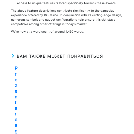
access to unique features tailored specifically towards these events.
The above feature descriptions contribute significantly to the gameplay
experience offered by RX Casino. In conjunction with its cutting-edge design,
numerous symbols and payout configurations help ensure this slot stays
competitive among other offerings in today’s market.
We’re now at a word count of around 1,430 words.
ВАМ ТАКЖЕ МОЖЕТ ПОНРАВИТЬСЯ
P
r
e
z
e
n
t
a
r
e
a
g