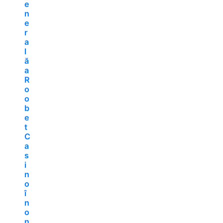
e
n
e
r
a
l
ă
a
R
o
o
b
e
t
C
a
s
i
n
o
î
n
o
n