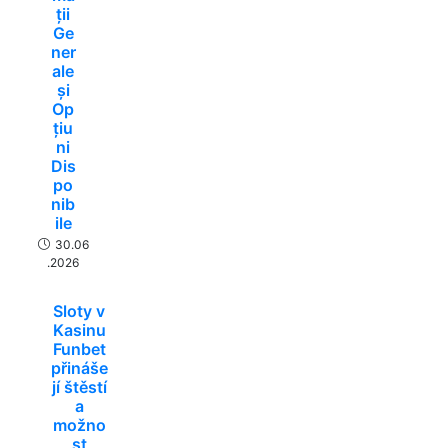
ții
Ge
ner
ale
și
Op
țiu
ni
Dis
po
nib
ile
30.06
.2026
Sloty v
Kasinu
Funbet
přináše
jí štěstí
a
možno
st