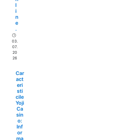
l
i
n
e
.
03.
07.
20
26
Car
act
eri
sti
cile
Yoji
Ca
sin
o:
Inf
or
ma