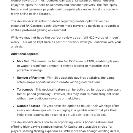
highest rewards or most complex gameplay, its balanced design ensures
enjoyable spins for both newcomers and seasoned players. The free spins
feature and generous payouts during regular play make this slot a staple in
many online casino libraries.
The developers’ attention to detail regarding mobile optimization has
expanded RX Casino’s reach, allowing more players to participate regardless
of their preferred gaming environment.
While we may not have the perfect review as yet (still 420 words left), don’t
worry. This will be kept here as part of this work while you continue with your
analysis:
Additional Aspects
Max Bet
: The maximum bet size for RX Casino is €100, enabling players
to wager a significant amount if they’re looking to maximize their
potential winnings.
Number of Paylines
: With 20 adjustable paylines available, the game
offers ample opportunities to create winning combinations.
Turbomode
: This optional feature can be activated by players who want
faster-paced gameplay. However, this may lead to more frequent spins
without any additional rewards or multipliers.
Gamble Feature
: Players have the option to double their winnings after
every non-free-spin win by engaging in a gamble round that pits their
initial stake against the result of a virtual coin toss (red/black).
The developer’s dedication to incorporating various bonus features and
offering high-paying symbols makes RX Casino an attractive choice for
players seeking thrilling experiences. With more than enough exciting details,