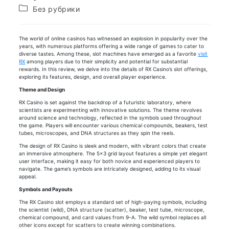
записи:
опубликована:
Рубрика
Без рубрики
записи:
The world of online casinos has witnessed an explosion in popularity over the
years, with numerous platforms offering a wide range of games to cater to
diverse tastes. Among these, slot machines have emerged as a favorite
visit
RX
among players due to their simplicity and potential for substantial
rewards. In this review, we delve into the details of RX Casino’s slot offerings,
exploring its features, design, and overall player experience.
Theme and Design
RX Casino is set against the backdrop of a futuristic laboratory, where
scientists are experimenting with innovative solutions. The theme revolves
around science and technology, reflected in the symbols used throughout
the game. Players will encounter various chemical compounds, beakers, test
tubes, microscopes, and DNA structures as they spin the reels.
The design of RX Casino is sleek and modern, with vibrant colors that create
an immersive atmosphere. The 5×3 grid layout features a simple yet elegant
user interface, making it easy for both novice and experienced players to
navigate. The game’s symbols are intricately designed, adding to its visual
appeal.
Symbols and Payouts
The RX Casino slot employs a standard set of high-paying symbols, including
the scientist (wild), DNA structure (scatter), beaker, test tube, microscope,
chemical compound, and card values from 9-A. The wild symbol replaces all
other icons except for scatters to create winning combinations.