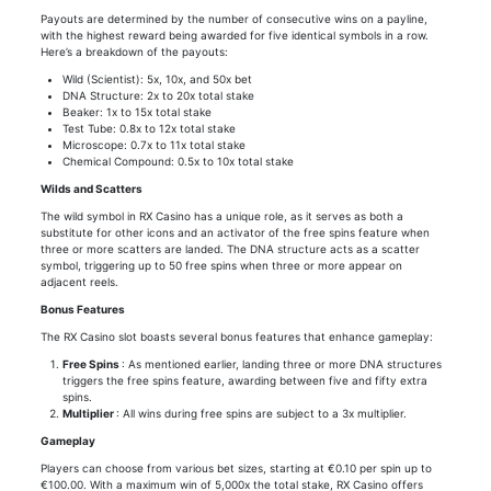
Payouts are determined by the number of consecutive wins on a payline,
with the highest reward being awarded for five identical symbols in a row.
Here’s a breakdown of the payouts:
Wild (Scientist): 5x, 10x, and 50x bet
DNA Structure: 2x to 20x total stake
Beaker: 1x to 15x total stake
Test Tube: 0.8x to 12x total stake
Microscope: 0.7x to 11x total stake
Chemical Compound: 0.5x to 10x total stake
Wilds and Scatters
The wild symbol in RX Casino has a unique role, as it serves as both a
substitute for other icons and an activator of the free spins feature when
three or more scatters are landed. The DNA structure acts as a scatter
symbol, triggering up to 50 free spins when three or more appear on
adjacent reels.
Bonus Features
The RX Casino slot boasts several bonus features that enhance gameplay:
Free Spins
: As mentioned earlier, landing three or more DNA structures
triggers the free spins feature, awarding between five and fifty extra
spins.
Multiplier
: All wins during free spins are subject to a 3x multiplier.
Gameplay
Players can choose from various bet sizes, starting at €0.10 per spin up to
€100.00. With a maximum win of 5,000x the total stake, RX Casino offers