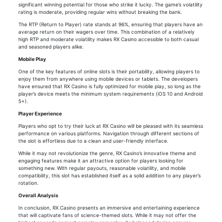
significant winning potential for those who strike it lucky. The game’s volatility
rating is moderate, providing regular wins without breaking the bank.
The RTP (Return to Player) rate stands at 96%, ensuring that players have an
average return on their wagers over time. This combination of a relatively
high RTP and moderate volatility makes RX Casino accessible to both casual
and seasoned players alike.
Mobile Play
One of the key features of online slots is their portability, allowing players to
enjoy them from anywhere using mobile devices or tablets. The developers
have ensured that RX Casino is fully optimized for mobile play, so long as the
player’s device meets the minimum system requirements (iOS 10 and Android
5+).
Player Experience
Players who opt to try their luck at RX Casino will be pleased with its seamless
performance on various platforms. Navigation through different sections of
the slot is effortless due to a clean and user-friendly interface.
While it may not revolutionize the genre, RX Casino’s innovative theme and
engaging features make it an attractive option for players looking for
something new. With regular payouts, reasonable volatility, and mobile
compatibility, this slot has established itself as a solid addition to any player’s
rotation.
Overall Analysis
In conclusion, RX Casino presents an immersive and entertaining experience
that will captivate fans of science-themed slots. While it may not offer the