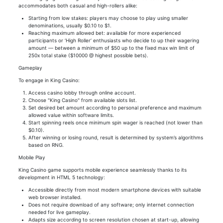
accommodates both casual and high-rollers alike:
Starting from low stakes: players may choose to play using smaller
denominations, usually $0.10 to $1.
Reaching maximum allowed bet: available for more experienced
participants or ‘High Roller’ enthusiasts who decide to up their wagering
amount — between a minimum of $50 up to the fixed max win limit of
250x total stake ($10000 @ highest possible bets).
Gameplay
To engage in King Casino:
Access casino lobby through online account.
Choose "King Casino" from available slots list.
Set desired bet amount according to personal preference and maximum
allowed value within software limits.
Start spinning reels once minimum spin wager is reached (not lower than
$0.10).
After winning or losing round, result is determined by system’s algorithms
based on RNG.
Mobile Play
King Casino game supports mobile experience seamlessly thanks to its
development in HTML 5 technology:
Accessible directly from most modern smartphone devices with suitable
web browser installed.
Does not require download of any software; only internet connection
needed for live gameplay.
Adapts size according to screen resolution chosen at start-up, allowing