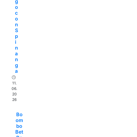
g
o
c
o
n
S
p
i
n
a
n
g
a
11.
06.
20
26
Bo
om
bo
Bet