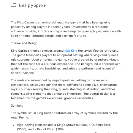
записи:
опубликована:
Рубрика
Без рубрики
записи:
The King Casino is an online slot machine game that has been gaining
popularity among players in recent years. Developed by a reputable
software provider, it offers a unique and engaging gameplay experience with
its rich theme, detailed design, and exciting features.
Theme and Design
King Casino’s theme revolves around
visit King
the lavish lifestyle of royalty.
The game transports players to an opulent setting where kings and queens
rule supreme. Upon entering the game, you’re greeted by grandiose visuals
that set the tone for a luxurious experience. The background is adorned with
golden accents, ornate furnishings, and intricate patterns reminiscent of
ancient palaces.
The reels are surrounded by regal tapestries, adding to the majestic
atmosphere. As players spin the reels, animations come alive, showcasing
royal courtiers serving their king, guards standing at attention, and other
scene-stealing elements that enhance immersion. The overall design is a
testament to the game’s exceptional graphics capabilities.
Symbols
The symbol set in King Casino features an array of symbols inspired by the
regal theme:
High-paying icons include a King’s Crown ($1000), a Queen’s Tiara
($500), and a Pair of Dice ($200).