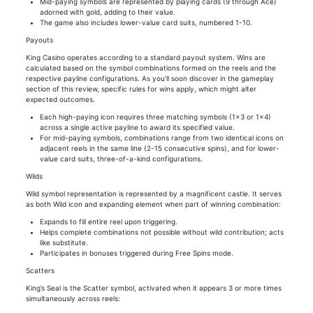
Mid-paying symbols are represented by playing cards (9 through Ace)
adorned with gold, adding to their value.
The game also includes lower-value card suits, numbered 1-10.
Payouts
King Casino operates according to a standard payout system. Wins are
calculated based on the symbol combinations formed on the reels and the
respective payline configurations. As you’ll soon discover in the gameplay
section of this review, specific rules for wins apply, which might alter
expected outcomes.
Each high-paying icon requires three matching symbols (1×3 or 1×4)
across a single active payline to award its specified value.
For mid-paying symbols, combinations range from two identical icons on
adjacent reels in the same line (2-15 consecutive spins), and for lower-
value card suits, three-of-a-kind configurations.
Wilds
Wild symbol representation is represented by a magnificent castle. It serves
as both Wild icon and expanding element when part of winning combination:
Expands to fill entire reel upon triggering.
Helps complete combinations not possible without wild contribution; acts
like substitute.
Participates in bonuses triggered during Free Spins mode.
Scatters
King’s Seal is the Scatter symbol, activated when it appears 3 or more times
simultaneously across reels: