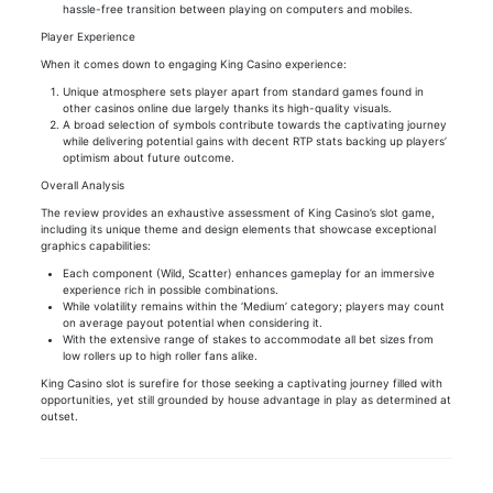
hassle-free transition between playing on computers and mobiles.
Player Experience
When it comes down to engaging King Casino experience:
Unique atmosphere sets player apart from standard games found in
other casinos online due largely thanks its high-quality visuals.
A broad selection of symbols contribute towards the captivating journey
while delivering potential gains with decent RTP stats backing up players’
optimism about future outcome.
Overall Analysis
The review provides an exhaustive assessment of King Casino’s slot game,
including its unique theme and design elements that showcase exceptional
graphics capabilities:
Each component (Wild, Scatter) enhances gameplay for an immersive
experience rich in possible combinations.
While volatility remains within the ‘Medium’ category; players may count
on average payout potential when considering it.
With the extensive range of stakes to accommodate all bet sizes from
low rollers up to high roller fans alike.
King Casino slot is surefire for those seeking a captivating journey filled with
opportunities, yet still grounded by house advantage in play as determined at
outset.