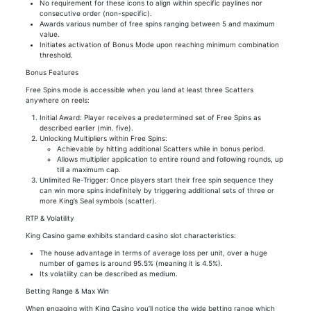
No requirement for these icons to align within specific paylines nor
consecutive order (non-specific).
Awards various number of free spins ranging between 5 and maximum
value.
Initiates activation of Bonus Mode upon reaching minimum combination
threshold.
Bonus Features
Free Spins mode is accessible when you land at least three Scatters
anywhere on reels:
Initial Award: Player receives a predetermined set of Free Spins as
described earlier (min. five).
Unlocking Multipliers within Free Spins:
Achievable by hitting additional Scatters while in bonus period.
Allows multiplier application to entire round and following rounds, up
till a maximum cap.
Unlimited Re-Trigger: Once players start their free spin sequence they
can win more spins indefinitely by triggering additional sets of three or
more King’s Seal symbols (scatter).
RTP & Volatility
King Casino game exhibits standard casino slot characteristics:
The house advantage in terms of average loss per unit, over a huge
number of games is around 95.5% (meaning it is 4.5%).
Its volatility can be described as medium.
Betting Range & Max Win
When engaging with King Casino you’ll notice the wide betting range which