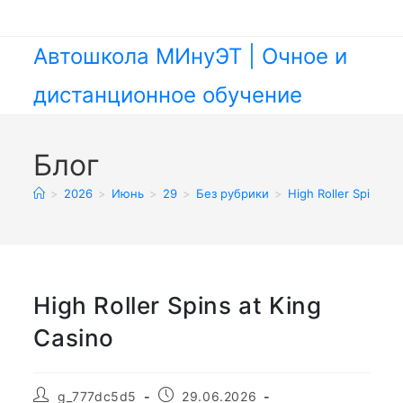
Перейти
к
содержимому
Автошкола МИнуЭТ | Очное и
дистанционное обучение
Блог
>
2026
>
Июнь
>
29
>
Без рубрики
>
High Roller Spins at
High Roller Spins at King
Casino
Автор
Запись
g_777dc5d5
29.06.2026