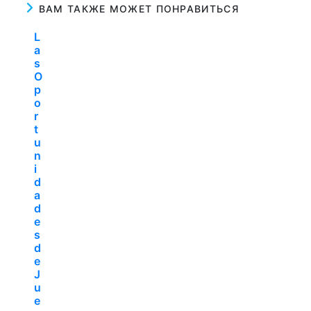
ВАМ ТАКЖЕ МОЖЕТ ПОНРАВИТЬСЯ
L
a
s
O
p
o
r
t
u
n
i
d
a
d
e
s
d
e
J
u
e