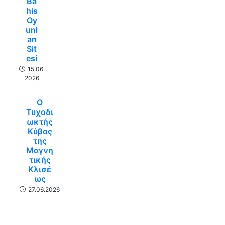
Ba
his
Oy
unl
arı
Sit
esi
15.06.
2026
Ο
Τυχοδι
ωκτής
Κύβος
της
Μαγνη
τικής
Κλισέ
ως
27.06.2026