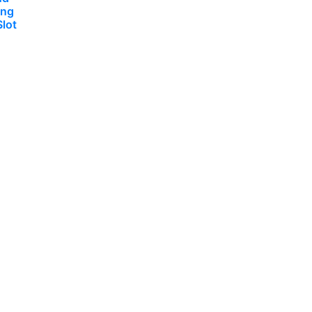
ing
Slot