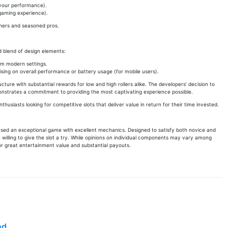
 your performance).
 gaming experience).
inners and seasoned pros.
ed blend of design elements:
om modern settings.
ising on overall performance or battery usage (for mobile users).
ture with substantial rewards for low and high rollers alike. The developers’ decision to
onstrates a commitment to providing the most captivating experience possible.
husiasts looking for competitive slots that deliver value in return for their time invested.
ased an exceptional game with excellent mechanics. Designed to satisfy both novice and
 willing to give the slot a try. While opinions on individual components may vary among
for great entertainment value and substantial payouts.
nd