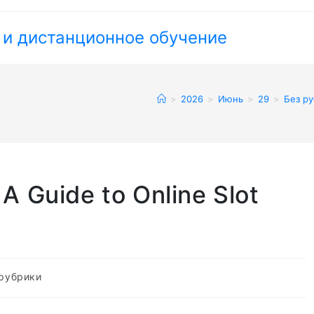
 и дистанционное обучение
>
2026
>
Июнь
>
29
>
Без р
A Guide to Online Slot
а
 рубрики