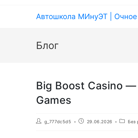
Перейти
к
Автошкола МИнуЭТ | Очное
содержимому
Блог
Big Boost Casino — 
Games
Автор
Запись
Рубрик
g_777dc5d5
29.06.2026
Без
записи:
опубликована:
записи: