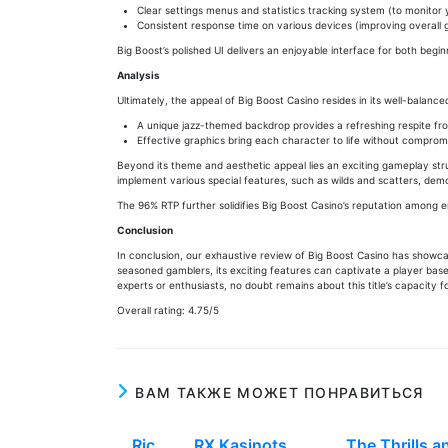
Clear settings menus and statistics tracking system (to monitor
Consistent response time on various devices (improving overall
Big Boost’s polished UI delivers an enjoyable interface for both beg
Analysis
Ultimately, the appeal of Big Boost Casino resides in its well-balanc
A unique jazz-themed backdrop provides a refreshing respite fr
Effective graphics bring each character to life without comprom
Beyond its theme and aesthetic appeal lies an exciting gameplay struc
implement various special features, such as wilds and scatters, dem
The 96% RTP further solidifies Big Boost Casino’s reputation among ent
Conclusion
In conclusion, our exhaustive review of Big Boost Casino has showc
seasoned gamblers, its exciting features can captivate a player base
experts or enthusiasts, no doubt remains about this title’s capacity 
Overall rating: 4.75/5
ВАМ ТАКЖЕ МОЖЕТ ПОНРАВИТЬСЯ
Ric
RX Kasinots
The Thrills a