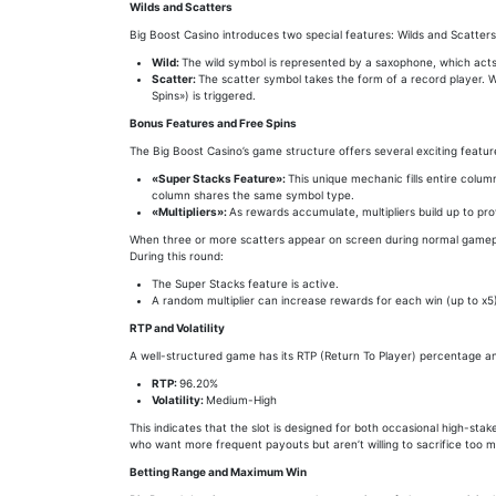
Wilds and Scatters
Big Boost Casino introduces two special features: Wilds and Scatters.
Wild:
The wild symbol is represented by a saxophone, which acts
Scatter:
The scatter symbol takes the form of a record player. 
Spins») is triggered.
Bonus Features and Free Spins
The Big Boost Casino’s game structure offers several exciting feature
«Super Stacks Feature»:
This unique mechanic fills entire colum
column shares the same symbol type.
«Multipliers»:
As rewards accumulate, multipliers build up to pro
When three or more scatters appear on screen during normal gameplay,
During this round:
The Super Stacks feature is active.
A random multiplier can increase rewards for each win (up to x5
RTP and Volatility
A well-structured game has its RTP (Return To Player) percentage and 
RTP:
96.20%
Volatility:
Medium-High
This indicates that the slot is designed for both occasional high-st
who want more frequent payouts but aren’t willing to sacrifice too 
Betting Range and Maximum Win