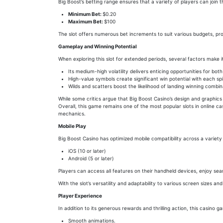
Big Boost’s betting range ensures that a variety of players can join 
Minimum Bet:
$0.20
Maximum Bet:
$100
The slot offers numerous bet increments to suit various budgets, provi
Gameplay and Winning Potential
When exploring this slot for extended periods, several factors make i
Its medium-high volatility delivers enticing opportunities for bot
High-value symbols create significant win potential with each spi
Wilds and scatters boost the likelihood of landing winning combin
While some critics argue that Big Boost Casino’s design and graphics
Overall, this game remains one of the most popular slots in online c
mechanics.
Mobile Play
Big Boost Casino has optimized mobile compatibility across a variety
iOS (10 or later)
Android (5 or later)
Players can access all features on their handheld devices, enjoy se
With the slot’s versatility and adaptability to various screen sizes 
Player Experience
In addition to its generous rewards and thrilling action, this casino ga
Smooth animations.