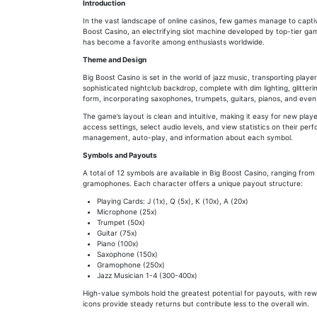
Introduction
In the vast landscape of online casinos, few games manage to captiv
Boost Casino, an electrifying slot machine developed by top-tier ga
has become a favorite among enthusiasts worldwide.
Theme and Design
Big Boost Casino is set in the world of jazz music, transporting play
sophisticated nightclub backdrop, complete with dim lighting, glitteri
form, incorporating saxophones, trumpets, guitars, pianos, and even 
The game’s layout is clean and intuitive, making it easy for new play
access settings, select audio levels, and view statistics on their pe
management, auto-play, and information about each symbol.
Symbols and Payouts
A total of 12 symbols are available in Big Boost Casino, ranging from
gramophones. Each character offers a unique payout structure:
Playing Cards: J (1x), Q (5x), K (10x), A (20x)
Microphone (25x)
Trumpet (50x)
Guitar (75x)
Piano (100x)
Saxophone (150x)
Gramophone (250x)
Jazz Musician 1-4 (300-400x)
High-value symbols hold the greatest potential for payouts, with re
icons provide steady returns but contribute less to the overall win.