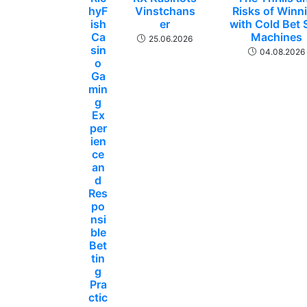
hyF
Vinstchans
Risks of Winn
ish
er
with Cold Bet 
Ca
Machines
25.06.2026
sin
04.08.2026
o
Ga
min
g
Ex
per
ien
ce
an
d
Res
po
nsi
ble
Bet
tin
g
Pra
ctic