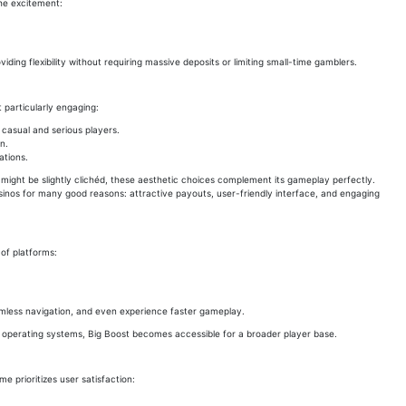
the excitement:
ding flexibility without requiring massive deposits or limiting small-time gamblers.
t particularly engaging:
h casual and serious players.
n.
ations.
 might be slightly clichéd, these aesthetic choices complement its gameplay perfectly.
asinos for many good reasons: attractive payouts, user-friendly interface, and engaging
 of platforms:
amless navigation, and even experience faster gameplay.
and operating systems, Big Boost becomes accessible for a broader player base.
me prioritizes user satisfaction: