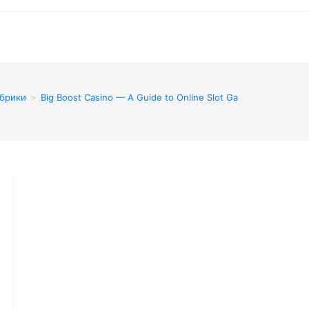
убрики
>
Big Boost Casino — A Guide to Online Slot Games