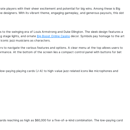
ate players with their sheer excitement and potential for big wins. Among these is Big
me designers. With its vibrant theme, engaging gameplay, and generous payouts, this slot
ers to the swinging era of Louis Armstrong and Duke Ellington. The sleek design features a
ng stage lights, and ornate
Big Boost Online Casino
decor. Symbols pay homage to the art
iconic jazz musicians as characters.
ers to navigate the various features and options. A clear menu at the top allows users to
rformance. At the bottom of the screen lies a compact control panel with buttons for bet
 low-paying playing cards (J-A) to high-value jazz-related icons like microphones and
wards reaching as high as $60,000 for a five-of-a-kind combination. The low-paying card