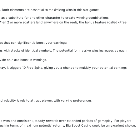
 Both elements are essential to maximizing wins in this slot game:
 as a substitute for any other character to create winning combinations.
When 2 or more scatters land anywhere on the reels, the bonus feature (called «Free
s that can significantly boost your earnings:
ns with stacks of identical symbols. The potential for massive wins increases as each
vide an extra boost in winnings.
 it triggers 10 Free Spins, giving you a chance to multiply your potential earnings.
).
volatility levels to attract players with varying preferences.
akes wins and consistent, steady rewards over extended periods of gameplay. For players
much in terms of maximum potential returns, Big Boost Casino could be an excellent choice.