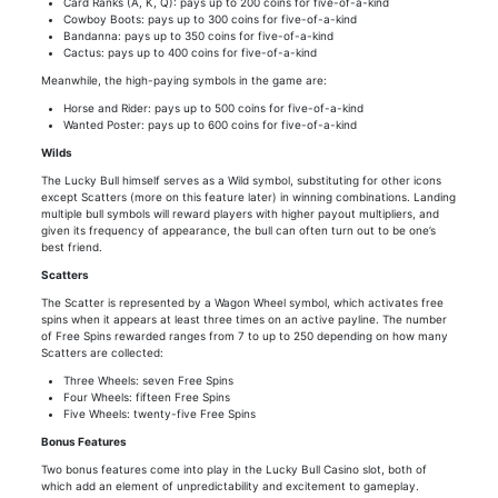
Card Ranks (A, K, Q): pays up to 200 coins for five-of-a-kind
Cowboy Boots: pays up to 300 coins for five-of-a-kind
Bandanna: pays up to 350 coins for five-of-a-kind
Cactus: pays up to 400 coins for five-of-a-kind
Meanwhile, the high-paying symbols in the game are:
Horse and Rider: pays up to 500 coins for five-of-a-kind
Wanted Poster: pays up to 600 coins for five-of-a-kind
Wilds
The Lucky Bull himself serves as a Wild symbol, substituting for other icons
except Scatters (more on this feature later) in winning combinations. Landing
multiple bull symbols will reward players with higher payout multipliers, and
given its frequency of appearance, the bull can often turn out to be one’s
best friend.
Scatters
The Scatter is represented by a Wagon Wheel symbol, which activates free
spins when it appears at least three times on an active payline. The number
of Free Spins rewarded ranges from 7 to up to 250 depending on how many
Scatters are collected:
Three Wheels: seven Free Spins
Four Wheels: fifteen Free Spins
Five Wheels: twenty-five Free Spins
Bonus Features
Two bonus features come into play in the Lucky Bull Casino slot, both of
which add an element of unpredictability and excitement to gameplay.