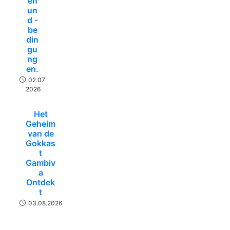
en
un
d -
be
din
gu
ng
en.
02.07
.2026
Het
Geheim
van de
Gokkas
t
Gambiv
a
Ontdek
t
03.08.2026