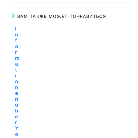
ВАМ ТАКЖЕ МОЖЕТ ПОНРАВИТЬСЯ
I
n
f
o
r
m
a
t
i
o
n
e
n
ü
b
e
r
Y
o