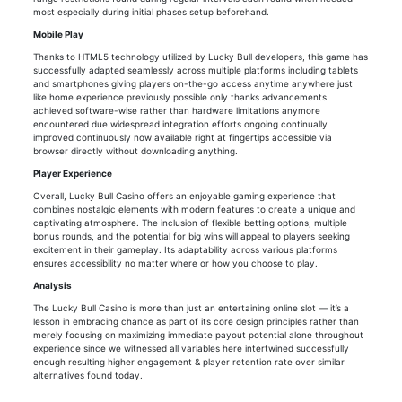
most especially during initial phases setup beforehand.
Mobile Play
Thanks to HTML5 technology utilized by Lucky Bull developers, this game has
successfully adapted seamlessly across multiple platforms including tablets
and smartphones giving players on-the-go access anytime anywhere just
like home experience previously possible only thanks advancements
achieved software-wise rather than hardware limitations anymore
encountered due widespread integration efforts ongoing continually
improved continuously now available right at fingertips accessible via
browser directly without downloading anything.
Player Experience
Overall, Lucky Bull Casino offers an enjoyable gaming experience that
combines nostalgic elements with modern features to create a unique and
captivating atmosphere. The inclusion of flexible betting options, multiple
bonus rounds, and the potential for big wins will appeal to players seeking
excitement in their gameplay. Its adaptability across various platforms
ensures accessibility no matter where or how you choose to play.
Analysis
The Lucky Bull Casino is more than just an entertaining online slot — it’s a
lesson in embracing chance as part of its core design principles rather than
merely focusing on maximizing immediate payout potential alone throughout
experience since we witnessed all variables here intertwined successfully
enough resulting higher engagement & player retention rate over similar
alternatives found today.