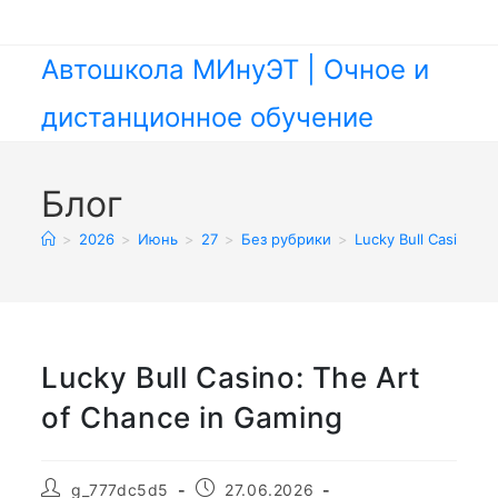
Перейти
к
содержимому
Автошкола МИнуЭТ | Очное и
дистанционное обучение
Блог
>
2026
>
Июнь
>
27
>
Без рубрики
>
Lucky Bull Casino: 
Lucky Bull Casino: The Art
of Chance in Gaming
Автор
Запись
g_777dc5d5
27.06.2026