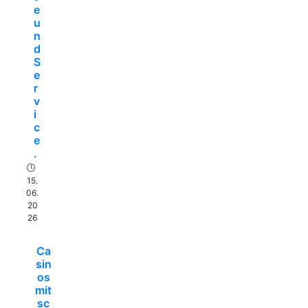
e
u
n
d
S
e
r
v
i
c
e
.
15.
06.
20
26
Ca
sin
os
mit
sc