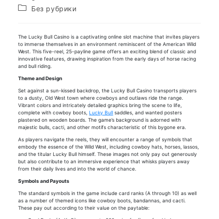
записи:
опубликована:
Рубрика
Без рубрики
записи:
The Lucky Bull Casino is a captivating online slot machine that invites players
to immerse themselves in an environment reminiscent of the American Wild
West. This five-reel, 25-payline game offers an exciting blend of classic and
innovative features, drawing inspiration from the early days of horse racing
and bull riding.
Theme and Design
Set against a sun-kissed backdrop, the Lucky Bull Casino transports players
to a dusty, Old West town where cowboys and outlaws ride the range.
Vibrant colors and intricately detailed graphics bring the scene to life,
complete with cowboy boots,
Lucky Bull
saddles, and wanted posters
plastered on wooden boards. The game’s background is adorned with
majestic bulls, cacti, and other motifs characteristic of this bygone era.
As players navigate the reels, they will encounter a range of symbols that
embody the essence of the Wild West, including cowboy hats, horses, lassos,
and the titular Lucky Bull himself. These images not only pay out generously
but also contribute to an immersive experience that whisks players away
from their daily lives and into the world of chance.
Symbols and Payouts
The standard symbols in the game include card ranks (A through 10) as well
as a number of themed icons like cowboy boots, bandannas, and cacti.
These pay out according to their value on the paytable: