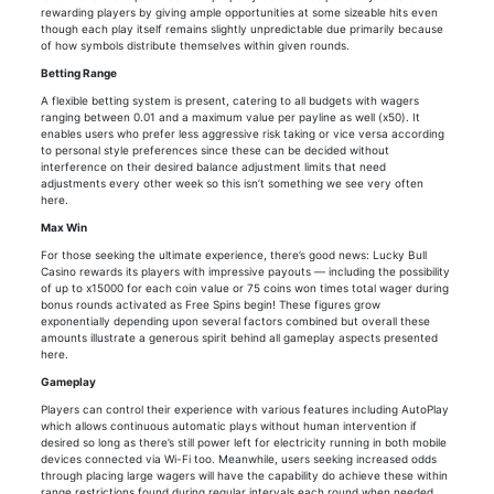
rewarding players by giving ample opportunities at some sizeable hits even
though each play itself remains slightly unpredictable due primarily because
of how symbols distribute themselves within given rounds.
Betting Range
A flexible betting system is present, catering to all budgets with wagers
ranging between 0.01 and a maximum value per payline as well (x50). It
enables users who prefer less aggressive risk taking or vice versa according
to personal style preferences since these can be decided without
interference on their desired balance adjustment limits that need
adjustments every other week so this isn’t something we see very often
here.
Max Win
For those seeking the ultimate experience, there’s good news: Lucky Bull
Casino rewards its players with impressive payouts — including the possibility
of up to x15000 for each coin value or 75 coins won times total wager during
bonus rounds activated as Free Spins begin! These figures grow
exponentially depending upon several factors combined but overall these
amounts illustrate a generous spirit behind all gameplay aspects presented
here.
Gameplay
Players can control their experience with various features including AutoPlay
which allows continuous automatic plays without human intervention if
desired so long as there’s still power left for electricity running in both mobile
devices connected via Wi-Fi too. Meanwhile, users seeking increased odds
through placing large wagers will have the capability do achieve these within
range restrictions found during regular intervals each round when needed