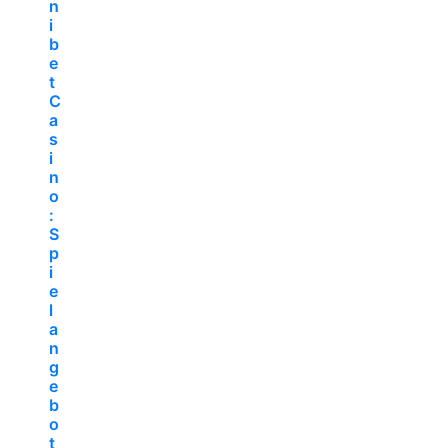
n
i
b
e
t
C
a
s
i
n
o
:
S
p
i
e
l
a
n
g
e
b
o
t