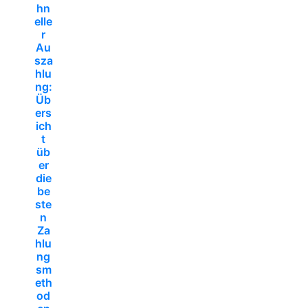
hn
elle
r
Au
sza
hlu
ng:
Üb
ers
ich
t
üb
er
die
be
ste
n
Za
hlu
ng
sm
eth
od