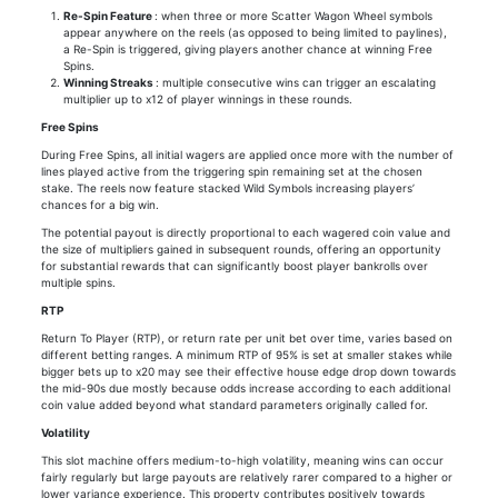
Re-Spin Feature
: when three or more Scatter Wagon Wheel symbols
appear anywhere on the reels (as opposed to being limited to paylines),
a Re-Spin is triggered, giving players another chance at winning Free
Spins.
Winning Streaks
: multiple consecutive wins can trigger an escalating
multiplier up to x12 of player winnings in these rounds.
Free Spins
During Free Spins, all initial wagers are applied once more with the number of
lines played active from the triggering spin remaining set at the chosen
stake. The reels now feature stacked Wild Symbols increasing players’
chances for a big win.
The potential payout is directly proportional to each wagered coin value and
the size of multipliers gained in subsequent rounds, offering an opportunity
for substantial rewards that can significantly boost player bankrolls over
multiple spins.
RTP
Return To Player (RTP), or return rate per unit bet over time, varies based on
different betting ranges. A minimum RTP of 95% is set at smaller stakes while
bigger bets up to x20 may see their effective house edge drop down towards
the mid-90s due mostly because odds increase according to each additional
coin value added beyond what standard parameters originally called for.
Volatility
This slot machine offers medium-to-high volatility, meaning wins can occur
fairly regularly but large payouts are relatively rarer compared to a higher or
lower variance experience. This property contributes positively towards