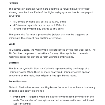
Payouts
The payouts in Slotastic Casino are designed to reward players for their
winning combinations. Each of the high-paying symbols has its own payout
structure:
5 Mermaid symbols pay out up to 10,000 coins
4 Fisherman symbols pay out up to 1,500 coins
3 Palm Tree symbols pay out up to 150 coins
The game also features a progressive jackpot that can be triggered by
spinning in the correct combination of symbols.
Wilds
In Slotastic Casino, the Wild symbol is represented by the «Tiki God» icon. The
Tiki God has the power to substitute for any other symbol on the reels,
making it easier for players to form winning combinations.
Scatters
The Scatter symbol in Slotastic Casino is represented by the image of a
Hibiscus Flower. When three or more Scattered Hibiscus Flowers appear
anywhere on the reels, they trigger a free spin bonus round.
Bonus Features
Slotastic Casino has several exciting bonus features that enhance its already
engaging gameplay experience:
Free Spins
: Triggered when 3-5 Scatter symbols land anywhere on the
reels. The number of free spins awarded increases with each additional
Scatter symbol.