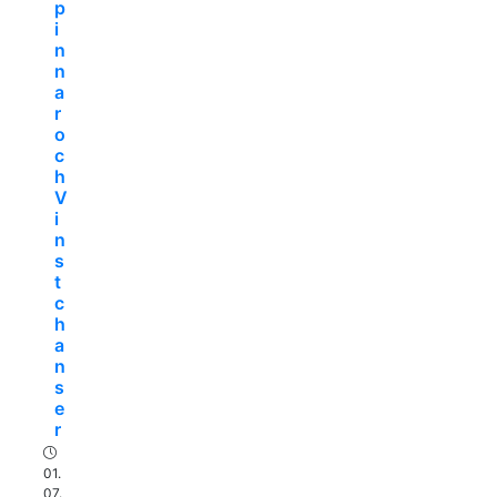
p
i
n
n
a
r
o
c
h
V
i
n
s
t
c
h
a
n
s
e
r
01.
07.