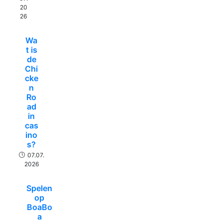
20
26
Wa
t is
de
Chi
cke
n
Ro
ad
in
cas
ino
s?
07.07.
2026
Spelen
op
BoaBo
a