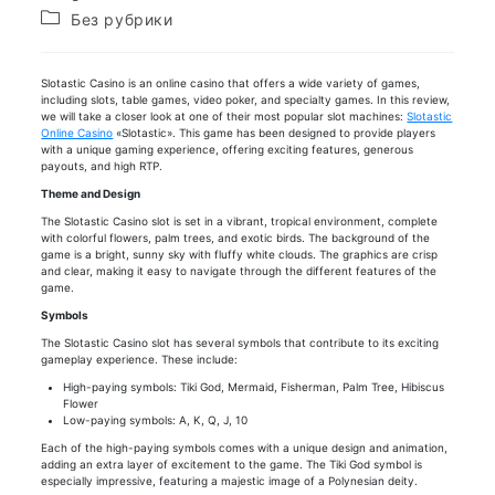
записи:
опубликована:
Рубрика
Без рубрики
записи:
Slotastic Casino is an online casino that offers a wide variety of games,
including slots, table games, video poker, and specialty games. In this review,
we will take a closer look at one of their most popular slot machines:
Slotastic
Online Casino
«Slotastic». This game has been designed to provide players
with a unique gaming experience, offering exciting features, generous
payouts, and high RTP.
Theme and Design
The Slotastic Casino slot is set in a vibrant, tropical environment, complete
with colorful flowers, palm trees, and exotic birds. The background of the
game is a bright, sunny sky with fluffy white clouds. The graphics are crisp
and clear, making it easy to navigate through the different features of the
game.
Symbols
The Slotastic Casino slot has several symbols that contribute to its exciting
gameplay experience. These include:
High-paying symbols: Tiki God, Mermaid, Fisherman, Palm Tree, Hibiscus
Flower
Low-paying symbols: A, K, Q, J, 10
Each of the high-paying symbols comes with a unique design and animation,
adding an extra layer of excitement to the game. The Tiki God symbol is
especially impressive, featuring a majestic image of a Polynesian deity.