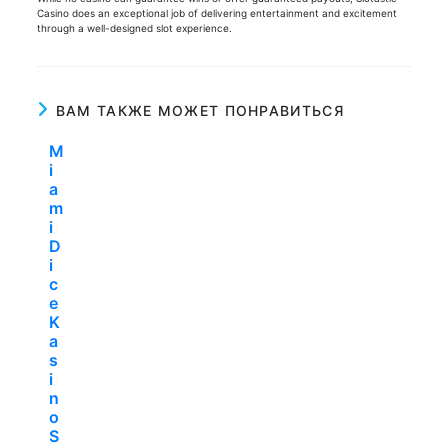
Casino does an exceptional job of delivering entertainment and excitement
through a well-designed slot experience.
ВАМ ТАКЖЕ МОЖЕТ ПОНРАВИТЬСЯ
M
i
a
m
i
D
i
c
e
K
a
s
i
n
o
S