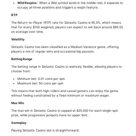
Wild Respins
: When a Wild symbol lands in the middle reel, it expands to
occupy all three positions and triggers a respin feature.
RTP
The Return-to-Player (RTP) rate for Slotastic Casino is 95.5%, which means
that for every $100 wagered, players can expect to win back around $95.50
on average over time.
Volatility
Slotastic Casino has been classified as a Medium-Variance game, offering
players a mix of regular wins and occasional big payouts.
Betting Range
The betting range in Slotastic Casino is relatively flexible, allowing players to
choose from:
Minimum bet: 0.01 coins per spin
Maximum bet: 50 coins per spin
This means that both high-rollers and casual gamers can enjoy the game
without feeling constrained by a fixed minimum or maximum wager.
Max Win
The max win in Slotastic Casino is capped at $25,000 for each single-spin
prize, while progressive jackpots have no upper limit.
Gameplay
Playing Slotastic Casino slot is straightforward: