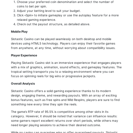
Choose your preferred coin denomination and select the number of
coins to bet per spin.
Adjust your betting level to suit your budget.
Click «Spin» to initiate gameplay or use the autoplay feature for a more
relaxed gaming experience.
Check out the payout structure, as detailed above.
Mobile Play
Slotastic Casino can be played seamlessly on both desktop and mobile
devices using HTML5 technology. Players can enjoy their favorite games
from anywhere, at any time, without worrying about compatibility issues.
Player Experience
Playing Slotastic Casino slot is an immersive experience that engages players
with a mix of graphics, animation, sound effects, and gameplay features. The
tropical setting transports you to a relaxing environment where you can
focus on spinning reels for big wins or progressive jackpots.
Overall Analysis
Slotastic Casino offers a solid gaming experience thanks to its modern
design, engaging theme, and rewarding payouts. With an array of exciting
bonus features, such as free spins and Wild Respins, players are sure to find
something new every time they spin the reels.
The game’s RTP rate of 95.5% is competitive among other slots in its
category. However, it should be noted that variance can influence results:
some gamers report excellent returns over short periods, while others may
need longer playing sessions to achieve their desired outcome.
While no casino can guarantee wins or offer guaranteed payouts, Slotastic