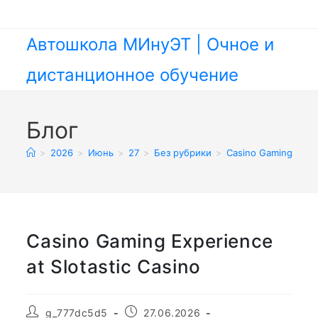
Перейти
к
содержимому
Автошкола МИнуЭТ | Очное и
дистанционное обучение
Блог
>
2026
>
Июнь
>
27
>
Без рубрики
>
Casino Gaming Exper
Casino Gaming Experience
at Slotastic Casino
Автор
Запись
g_777dc5d5
27.06.2026