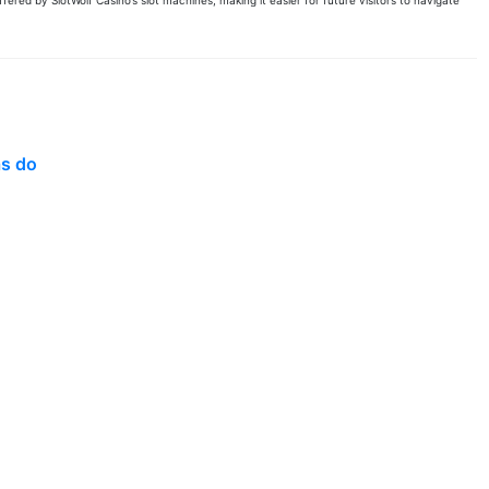
fered by SlotWolf Casino’s slot machines, making it easier for future visitors to navigate
as do