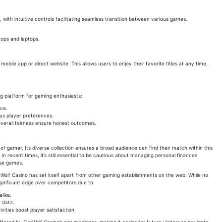
with intuitive controls facilitating seamless transition between various games.
tops and laptops.
ile app or direct website. This allows users to enjoy their favorite titles at any time,
ng platform for gaming enthusiasts:
nce.
ous player preferences.
verall fairness ensure honest outcomes.
 of gamer. Its diverse collection ensures a broad audience can find their match within this
 in recent times, it’s still essential to be cautious about managing personal finances
ese games.
tWolf Casino has set itself apart from other gaming establishments on the web. While no
significant edge over competitors due to:
like.
r data.
ities boost player satisfaction.