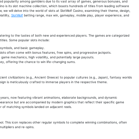
ained popularity among gamblers due to its vast array of games, generous bonuses, and
ino is its slot machine collection, which boasts hundreds of titles from leading software
, we will delve into the world of slots at SlotWolf Casino, examining their theme, design,
atility,
SlotWolf
betting range, max win, gameplay, mobile play, player experience, and
, catering to the tastes of both new and experienced players. The games are categorized
titles. Some popular slots include:
t symbols, and basic gameplay.
lots often come with bonus features, free spins, and progressive jackpots.
game mechanics, high volatility, and potentially large payouts.
ey, offering the chance to win life-changing sums.
ent civilizations (e.g., Ancient Greece) to popular cultures (e.g., Japan), fantasy worlds
ign is meticulously crafted to immerse players in the respective theme.
 years, now featuring vibrant animations, elaborate backgrounds, and dynamic
 appearance but are accompanied by modern graphics that reflect their specific game
 of matching symbols landed on adjacent reels.
l. This icon replaces other regular symbols to complete winning combinations, often
multipliers and re-spins.