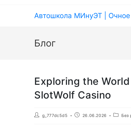
Перейти
к
Автошкола МИнуЭТ | Очное
содержимому
Блог
Exploring the World
SlotWolf Casino
Автор
Запись
Рубрик
g_777dc5d5
26.06.2026
Без
записи:
опубликована:
записи: