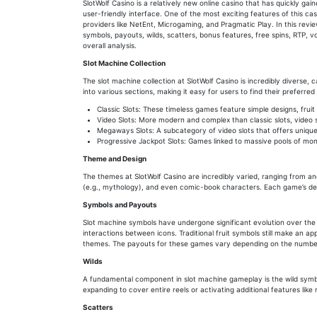
SlotWolf Casino is a relatively new online casino that has quickly g
user-friendly interface. One of the most exciting features of this cas
providers like NetEnt, Microgaming, and Pragmatic Play. In this review
symbols, payouts, wilds, scatters, bonus features, free spins, RTP, vol
overall analysis.
Slot Machine Collection
The slot machine collection at SlotWolf Casino is incredibly diverse
into various sections, making it easy for users to find their preferred 
Classic Slots: These timeless games feature simple designs, frui
Video Slots: More modern and complex than classic slots, video s
Megaways Slots: A subcategory of video slots that offers unique 
Progressive Jackpot Slots: Games linked to massive pools of mon
Theme and Design
The themes at SlotWolf Casino are incredibly varied, ranging from anci
(e.g., mythology), and even comic-book characters. Each game’s des
Symbols and Payouts
Slot machine symbols have undergone significant evolution over the
interactions between icons. Traditional fruit symbols still make an
themes. The payouts for these games vary depending on the number
Wilds
A fundamental component in slot machine gameplay is the wild symbo
expanding to cover entire reels or activating additional features like 
Scatters