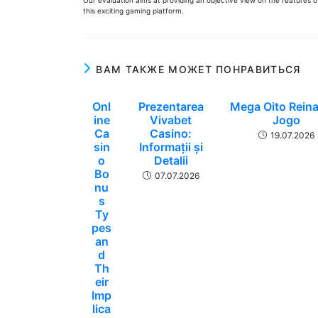
Our evaluation aims at providing an objective view on the features of
this exciting gaming platform.
ВАМ ТАКЖЕ МОЖЕТ ПОНРАВИТЬСЯ
Onl
Prezentarea
Mega Oito Rein
ine
Vivabet
Jogo
Ca
Casino:
19.07.2026
sin
Informații și
o
Detalii
Bo
07.07.2026
nu
s
Ty
pes
an
d
Th
eir
Imp
lica