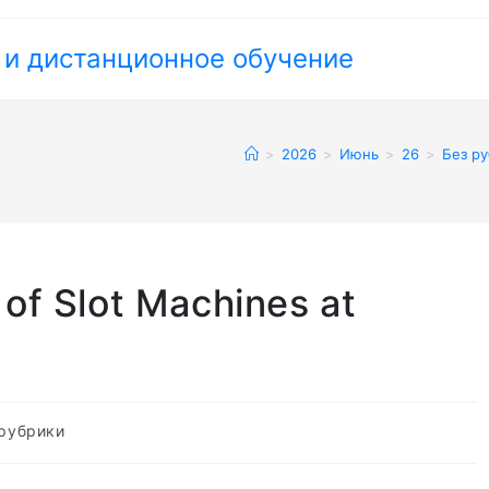
 и дистанционное обучение
>
2026
>
Июнь
>
26
>
Без р
 of Slot Machines at
а
 рубрики