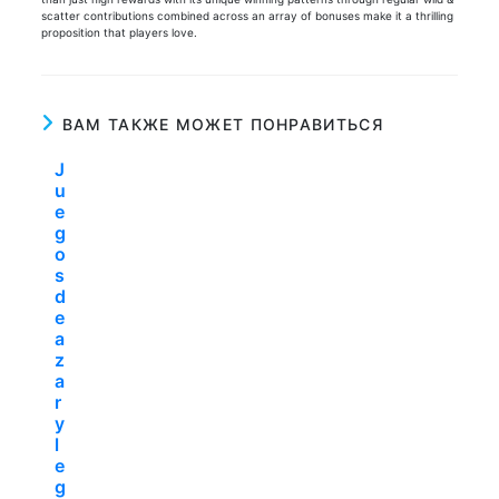
scatter contributions combined across an array of bonuses make it a thrilling
proposition that players love.
ВАМ ТАКЖЕ МОЖЕТ ПОНРАВИТЬСЯ
J
u
e
g
o
s
d
e
a
z
a
r
y
l
e
g