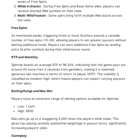
series of Free Spins.
Wilds in Stacks
: During Free Spins and Base Game alike, players can
receive stacked Wild symbols on their reels.
Multi-Wild Feature
: Some spins bring forth multiple Wild stacks across
the reels.
Free Spins
As mentioned earlier, triggering three or more Scatters awards a variable
number of free spins (10-30), allowing players to win greater payouts without
betting additional funds. Players can earn additional Free Spins by landing
extra Scatter symbols during their initial bonus round.
RTP and Volatility
Spinrise boasts an average RTP of 96.20%, indicating that the game pays out
around 4% more than it receives from gamblers, making it a relatively
generous slot machine in terms of return to player (RTP). The volatility is
classified as medium-high, which means players can expect varying payouts
on their spins.
Betting Range and Max Win
Players have an extensive range of betting options available for Spinrise:
Low: 1 cent
High: $500
Max wins go up to a staggering 5,000 times the player’s initial stake. This
gives top-paying symbols substantial weightage in payout terms, significantly
increasing players’ odds.
Gameplay