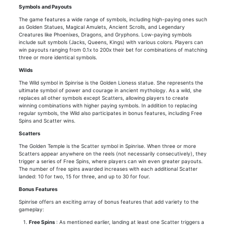
Symbols and Payouts
The game features a wide range of symbols, including high-paying ones such
as Golden Statues, Magical Amulets, Ancient Scrolls, and Legendary
Creatures like Phoenixes, Dragons, and Gryphons. Low-paying symbols
include suit symbols (Jacks, Queens, Kings) with various colors. Players can
win payouts ranging from 0.1x to 200x their bet for combinations of matching
three or more identical symbols.
Wilds
The Wild symbol in Spinrise is the Golden Lioness statue. She represents the
ultimate symbol of power and courage in ancient mythology. As a wild, she
replaces all other symbols except Scatters, allowing players to create
winning combinations with higher paying symbols. In addition to replacing
regular symbols, the Wild also participates in bonus features, including Free
Spins and Scatter wins.
Scatters
The Golden Temple is the Scatter symbol in Spinrise. When three or more
Scatters appear anywhere on the reels (not necessarily consecutively), they
trigger a series of Free Spins, where players can win even greater payouts.
The number of free spins awarded increases with each additional Scatter
landed: 10 for two, 15 for three, and up to 30 for four.
Bonus Features
Spinrise offers an exciting array of bonus features that add variety to the
gameplay:
Free Spins
: As mentioned earlier, landing at least one Scatter triggers a