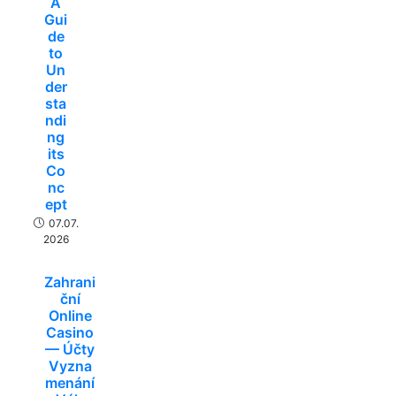
A
Gui
de
to
Un
der
sta
ndi
ng
its
Co
nc
ept
07.07.
2026
Zahrani
ční
Online
Casino
— Účty
Vyzna
menání