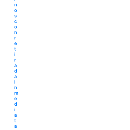
n
o
s
c
o
n
r
e
t
i
r
a
d
a
i
n
m
e
d
i
a
t
a