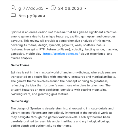
Автор
Запись
g_777dc5d5
24.06.2026
записи:
опубликована:
Рубрика
Без рубрики
записи:
Spinrise is an online casino slot machine that has gained significant attention
among gamers due to its unique features, exciting gameplay, and generous
payouts. This review will provide a comprehensive analysis of this game,
covering its theme, design, symbols, payouts, wilds, scatters, bonus
features, free spins, RTP (Return to Player), volatility, betting range, max win,
gameplay, mobile play,
https://spinrisecasinos.ca/
player experience, and
overall analysis.
Game Theme
Spinrise is set in the mystical world of ancient mythology, where players are
transported to a realm filled with legendary creatures and magical artifacts.
The game’s theme revolves around the concept of rising to greatness,
reflecting the idea that fortune favors those who dare to take risks. The
artwork features an epic backdrop, complete with soaring mountains,
twinkling stars, and gleaming gold statues.
Game Design
The design of Spinrise is visually stunning, showcasing intricate details and
vibrant colors. Players are immediately immersed in the mystical world as
they navigate through the game’s various levels. Each symbol has been
carefully crafted to resemble ancient artifacts and mythological beings,
adding depth and authenticity to the theme.