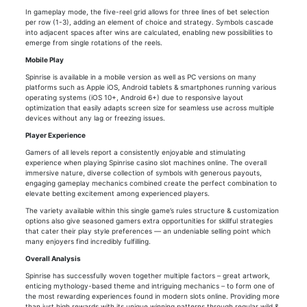
In gameplay mode, the five-reel grid allows for three lines of bet selection
per row (1-3), adding an element of choice and strategy. Symbols cascade
into adjacent spaces after wins are calculated, enabling new possibilities to
emerge from single rotations of the reels.
Mobile Play
Spinrise is available in a mobile version as well as PC versions on many
platforms such as Apple iOS, Android tablets & smartphones running various
operating systems (iOS 10+, Android 6+) due to responsive layout
optimization that easily adapts screen size for seamless use across multiple
devices without any lag or freezing issues.
Player Experience
Gamers of all levels report a consistently enjoyable and stimulating
experience when playing Spinrise casino slot machines online. The overall
immersive nature, diverse collection of symbols with generous payouts,
engaging gameplay mechanics combined create the perfect combination to
elevate betting excitement among experienced players.
The variety available within this single game’s rules structure & customization
options also give seasoned gamers extra opportunities for skillful strategies
that cater their play style preferences — an undeniable selling point which
many enjoyers find incredibly fulfilling.
Overall Analysis
Spinrise has successfully woven together multiple factors – great artwork,
enticing mythology-based theme and intriguing mechanics – to form one of
the most rewarding experiences found in modern slots online. Providing more
than just high rewards with its unique winning patterns through regular wild &