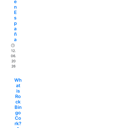
e
n
E
s
p
a
ñ
a
12.
06.
20
26
Wh
at
is
Ro
ck
Bin
go
Co
rk?