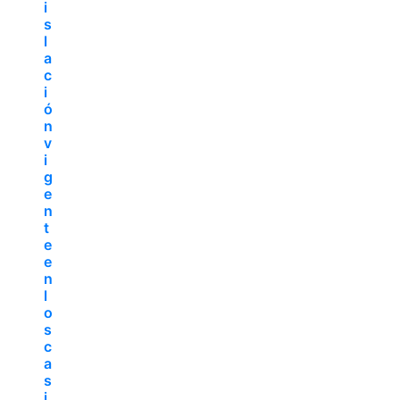
i
s
l
a
c
i
ó
n
v
i
g
e
n
t
e
e
n
l
o
s
c
a
s
i