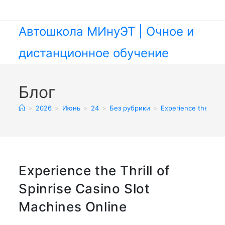
Перейти
к
содержимому
Автошкола МИнуЭТ | Очное и
дистанционное обучение
Блог
>
2026
>
Июнь
>
24
>
Без рубрики
>
Experience the Thril
Experience the Thrill of
Spinrise Casino Slot
Machines Online