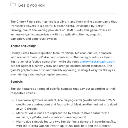
записи:
опубликована:
Рубрика
Без рубрики
записи:
The Cherry Fiesta slot machine is a vibrant and lively online casino game that
transports players to a colorful Mexican fiesta. Developed by Betsoft
Gaming, one of the leading providers of HTML5 slots, this game offers an
immersive gaming experience with its captivating theme, engaging
gameplay, and generous rewards.
Theme and Design
Cherry Fiesta takes inspiration from traditional Mexican culture, complete
with mariachi music, piñatas, and sombreros. The background is a vibrant
illustration of a festive celebration, while the reels
cherry-fiesta-casino.com
are set against a sunny yellow and orange-colored desert landscape. The
game’s graphics are crisp and visually appealing, making it easy on the eyes
even during extended gameplay sessions.
Symbols
The slot features a range of colorful symbols that pay out according to their
respective values:
Low-value symbols include 9-Ace playing cards (worth between 0.25-5
credits per combination) and four suits of Mexican-themed coins (valued
at 2-10 credits).
Medium-value icons are represented by three festive characters: a
mariachi, a piñata, and a sombrero-wearing bandit.
High-value symbols feature two female fiesta dancers in colorful outfits,
with the «Fiesta Queen» (worth up to 20x total bet) and the «Dancer