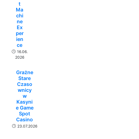
t
Ma
chi
ne
Ex
per
ien
ce
16.06.
2026
Grażne
Stare
Czaso
wnicy
w
Kasyni
e Game
Spot
Casino
23.07.2026