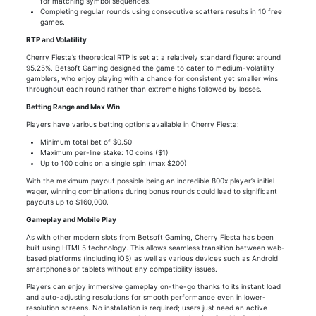
for matching symbol sequences.
Completing regular rounds using consecutive scatters results in 10 free
games.
RTP and Volatility
Cherry Fiesta’s theoretical RTP is set at a relatively standard figure: around
95.25%. Betsoft Gaming designed the game to cater to medium-volatility
gamblers, who enjoy playing with a chance for consistent yet smaller wins
throughout each round rather than extreme highs followed by losses.
Betting Range and Max Win
Players have various betting options available in Cherry Fiesta:
Minimum total bet of $0.50
Maximum per-line stake: 10 coins ($1)
Up to 100 coins on a single spin (max $200)
With the maximum payout possible being an incredible 800x player’s initial
wager, winning combinations during bonus rounds could lead to significant
payouts up to $160,000.
Gameplay and Mobile Play
As with other modern slots from Betsoft Gaming, Cherry Fiesta has been
built using HTML5 technology. This allows seamless transition between web-
based platforms (including iOS) as well as various devices such as Android
smartphones or tablets without any compatibility issues.
Players can enjoy immersive gameplay on-the-go thanks to its instant load
and auto-adjusting resolutions for smooth performance even in lower-
resolution screens. No installation is required; users just need an active