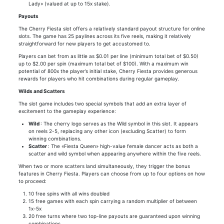
Lady» (valued at up to 15x stake).
Payouts
The Cherry Fiesta slot offers a relatively standard payout structure for online
slots. The game has 25 paylines across its five reels, making it relatively
straightforward for new players to get accustomed to.
Players can bet from as little as $0.01 per line (minimum total bet of $0.50)
up to $2.00 per spin (maximum total bet of $100). With a maximum win
potential of 800x the player’s initial stake, Cherry Fiesta provides generous
rewards for players who hit combinations during regular gameplay.
Wilds and Scatters
The slot game includes two special symbols that add an extra layer of
excitement to the gameplay experience:
Wild
: The cherry logo serves as the Wild symbol in this slot. It appears
on reels 2-5, replacing any other icon (excluding Scatter) to form
winning combinations.
Scatter
: The «Fiesta Queen» high-value female dancer acts as both a
scatter and wild symbol when appearing anywhere within the five reels.
When two or more scatters land simultaneously, they trigger the bonus
features in Cherry Fiesta. Players can choose from up to four options on how
to proceed:
10 free spins with all wins doubled
15 free games with each spin carrying a random multiplier of between
1x-5x
20 free turns where two top-line payouts are guaranteed upon winning
combinations