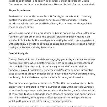
internet connection, a recent web browser version (preferably Google
Chrome), or the latest mobile device software (Android 5+ recommended).
Player Experience
Reviewers consistently praise Betsoft Gaming’s commitment to offering
captivating gameplay alongside generous rewards and user-friendly
interfaces within their slot portfolio. Cherry Fiesta does not disappoint in
these respects either.
While lacking some of its more dramatic bonus options like «Bonus Rounds»
found on certain other slots, the straightforward simplicity makes it an
excellent choice for both casual gamers looking for a laid-back experience
with potentially consistent payouts or seasoned enthusiasts seeking higher-
paying combinations during free rounds.
Overall Analysis
Cherry Fiesta slot machine delivers engaging gameplay experiences across
multiple platforms while maintaining relatively accessible rewards through
both its RTP and volatility. It features unique blend of vibrant design,
numerous payout possibilities, generous wilds/scatter symbols interaction
capabilities that greatly enhance player experience without creating overly
confusing choices between options available during each session.
The maximum win potential lies above $160k; this is considerable but falls
slightly short compared to what a number of slots within Betsoft Gaming’s
extensive library can provide. Nonetheless, due to the game’s balanced mix
of rewarding features alongside more standard combinations opportunities
and high variability throughout – offering several interesting choices on
which path gamers will follow during round progression.