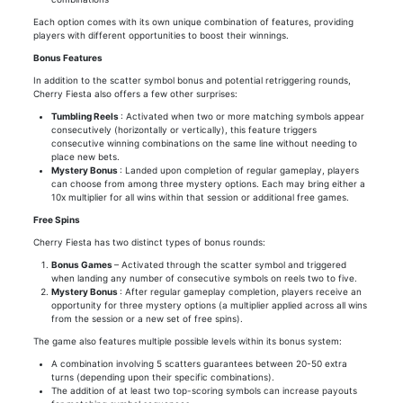
Each option comes with its own unique combination of features, providing
players with different opportunities to boost their winnings.
Bonus Features
In addition to the scatter symbol bonus and potential retriggering rounds,
Cherry Fiesta also offers a few other surprises:
Tumbling Reels
: Activated when two or more matching symbols appear
consecutively (horizontally or vertically), this feature triggers
consecutive winning combinations on the same line without needing to
place new bets.
Mystery Bonus
: Landed upon completion of regular gameplay, players
can choose from among three mystery options. Each may bring either a
10x multiplier for all wins within that session or additional free games.
Free Spins
Cherry Fiesta has two distinct types of bonus rounds:
Bonus Games
– Activated through the scatter symbol and triggered
when landing any number of consecutive symbols on reels two to five.
Mystery Bonus
: After regular gameplay completion, players receive an
opportunity for three mystery options (a multiplier applied across all wins
from the session or a new set of free spins).
The game also features multiple possible levels within its bonus system:
A combination involving 5 scatters guarantees between 20-50 extra
turns (depending upon their specific combinations).
The addition of at least two top-scoring symbols can increase payouts