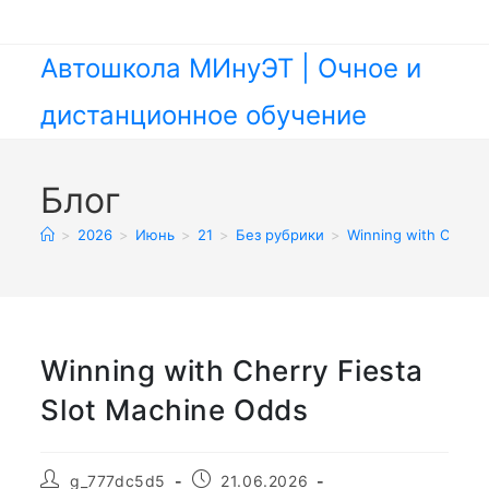
Перейти
к
содержимому
Автошкола МИнуЭТ | Очное и
дистанционное обучение
Блог
>
2026
>
Июнь
>
21
>
Без рубрики
>
Winning with Cherry
Winning with Cherry Fiesta
Slot Machine Odds
Автор
Запись
g_777dc5d5
21.06.2026