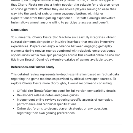
Based upon comprehensive analysis provided so far, it becomes apparent
that Cherry Fiesta remains a highly popular title suitable for a diverse range
of online gamblers. Whether they are novice players seeking to ease their
way into the world of slots or more seasoned bettors with higher
expectations from their gaming experience – Betsoft Gaming’s innovative
fusion allows almost anyone willing to participate access and benefit.
Conclusion
To summarize, Cherry Fiesta Slot Machine successfully integrates vibrant
cultural elements alongside an intuitive interface that enables immersive
experiences. Players can enjoy a balance between engaging gameplay
moments during regular rounds combined with relatively generous bonus
opportunities within free spin packages across this colorful online casino slot
title from Betsoft Gaming’s extensive catalog of games available today.
References and Further Study
This detailed review represents in-depth examination based on factual data
regarding the game mechanics provided by official developer sources. To
explore Cherry Fiesta more thoroughly, I would recommend consulting:
Official site (BetSoftGaming.com) for full version compatibility details.
Developer’s release notes and game guides
Independent online reviews covering specific aspects of gameplay,
performance and technical specifications.
Online slot forums to discuss player strategies or any questions
regarding their own gaming preferences.