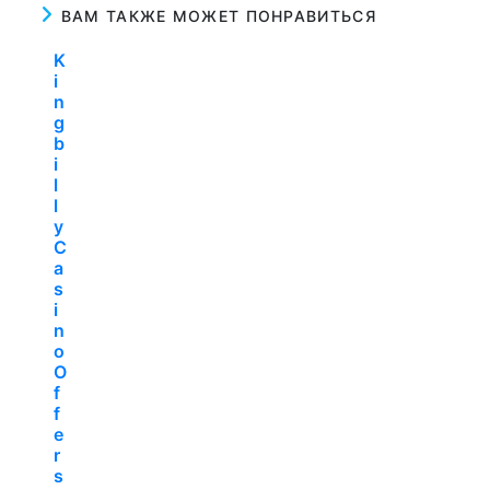
ВАМ ТАКЖЕ МОЖЕТ ПОНРАВИТЬСЯ
K
i
n
g
b
i
l
l
y
C
a
s
i
n
o
O
f
f
e
r
s