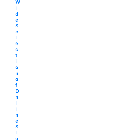
W
i
d
e
S
e
l
e
c
t
i
o
n
o
f
O
n
l
i
n
e
S
l
o