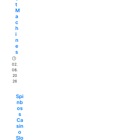
t
M
a
c
h
i
n
e
s
02.
08.
20
26
Spi
nb
os
s
Ca
sin
o
Slo