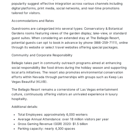
popularity suggest effective integration across various channels including
digital platforms, print media, social networks, and real-time promotions
tailored for visitors.
Accommodations and Rates
Guestrooms are categorized into several types: Conservatory & Botanical
Gardens rooms featuring views of the garden display; lake-view, or standard
guest suites. When considering an extended stay at The Bellagio Resort,
potential guests can opt to book in advance by phone (866-259-7111), online
through its website or select travel websites offering special packages.
Community and Corporate Responsibility
Bellagio takes part in community outreach programs aimed at enhancing
social responsibility like food drives during the holiday season and supporting
local arts initiatives. The resort also promotes environmental conservation
efforts within Nevada through partnerships with groups such as Keep Las
Vegas Beautiful (KLVB).
The Bellagio Resort remains a cornerstone of Las Vegas entertainment
culture, continuously offering visitors an unrivaled experience in luxury
hospitality.
Additional details:
Total Employees: approximately 6,000 workers
Average Annual Attendance: over 18 million visitors per year
Gross Gaming Revenue (GGR) 2020: $1.5 billion
Parking capacity: nearly 4,300 spaces