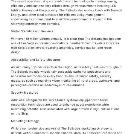
The resort operates using state-of-the-art technology to manage energy
efficiency and sustainability efforts through various means including LED
lighting throughout the property. The Bellagio also works closely with Nevada
Energy and other local providers for efficient utility management,
showcasing its commitment to minimizing environmental impact in this
sprawling entertainment complex.
Visitor Statistics and Reviews
With over 18 million visitors annually, it is clear that The Bellagio has become
one of Las Vegas’s premier destinations. Feedback from travelers indicates
high satisfaction levels regarding amenities, service quality, and resort
design.
Accessibility and Safety Measures
As with many top-tier resorts in the region, accessibility features throughout
The Bellagio include wheelchair-accessible paths for pedestrians and
accessible restrooms on every floor. To ensure visitor safety, security
measures such as real-time video monitoring of hotel areas, walkways, and
parking lots provide an added layer of reassurance.
Security Measures
Additional safeguards like surveillance systems equipped with facial
recognition technology are used to enhance guest experience while
minimizing potential risks associated with large crowds in high-risk locations
on the Strip.
Marketing Strategy
While a comprehensive analysis of The Bellagio’s marketing strategy is
difficult without access to specific financial data, its consistent presence and