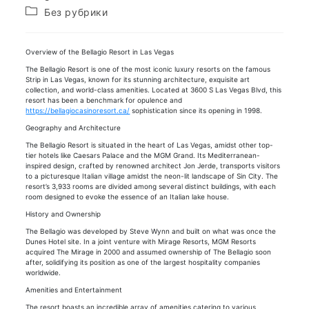
записи:
опубликована:
Рубрика
Без рубрики
записи:
Overview of the Bellagio Resort in Las Vegas
The Bellagio Resort is one of the most iconic luxury resorts on the famous
Strip in Las Vegas, known for its stunning architecture, exquisite art
collection, and world-class amenities. Located at 3600 S Las Vegas Blvd, this
resort has been a benchmark for opulence and
https://bellagiocasinoresort.ca/
sophistication since its opening in 1998.
Geography and Architecture
The Bellagio Resort is situated in the heart of Las Vegas, amidst other top-
tier hotels like Caesars Palace and the MGM Grand. Its Mediterranean-
inspired design, crafted by renowned architect Jon Jerde, transports visitors
to a picturesque Italian village amidst the neon-lit landscape of Sin City. The
resort’s 3,933 rooms are divided among several distinct buildings, with each
room designed to evoke the essence of an Italian lake house.
History and Ownership
The Bellagio was developed by Steve Wynn and built on what was once the
Dunes Hotel site. In a joint venture with Mirage Resorts, MGM Resorts
acquired The Mirage in 2000 and assumed ownership of The Bellagio soon
after, solidifying its position as one of the largest hospitality companies
worldwide.
Amenities and Entertainment
The resort boasts an incredible array of amenities catering to various