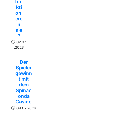
fun
kti
oni
ere
n
sie
?
02.07
.2026
Der
Spieler
gewinn
t mit
dem
Spinac
onda
Casino
04.07.2026