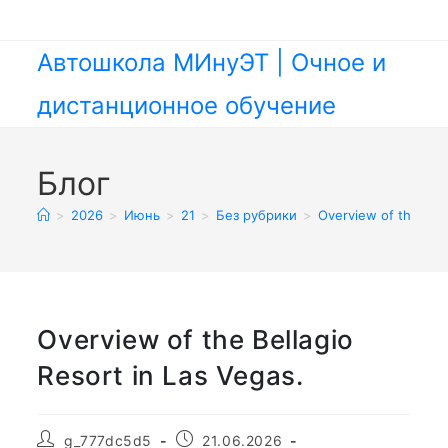
Перейти
к
содержимому
Автошкола МИнуЭТ | Очное и
дистанционное обучение
Блог
>
2026
>
Июнь
>
21
>
Без рубрики
>
Overview of the Bell
Overview of the Bellagio
Resort in Las Vegas.
Автор
Запись
g_777dc5d5
21.06.2026