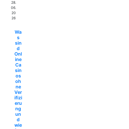
28.
06.
20
26
Wa
s
sin
d
Onl
ine
Ca
sin
os
oh
ne
Ver
ifizi
eru
ng
un
d
wie