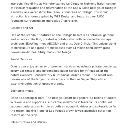
interests: fine dining at Michelin-starred Le Cirque or high-end Italian cuisine
at Piccolo; relaxation and rejuvenation at the Spa & Salon Bellagio or taking in
a world-class water show, the famous Fountains of Bellagio. This iconic
attraction is choreographed by WET Design and features over 1,000
fountains surrounding an impressive 7-acre lake.
Gardens and Art
One of the standout features of The Bellagio Resort is its botanical gardens
and artwork collection, created in collaboration with renowned landscape
architects EDAW Inc (now AECOM) and artist Dale Chihuly. This unique blend
of horticulture and glass art showcases over 14 million hand-blown glass
flowers amidst beautifully manicured foliage.
Resort Services
Guests can enjoy an array of premium services including a private concierge,
luxury car rentals, and personalized butler service for VIP guests at the
hotel’s exclusive Conservatory & Botanical Gardens rooms. The resort also
houses one of the largest retail centers on the Las Vegas Strip with an
extensive collection of upscale brands.
Economic Impact
Since its opening in 1998, The Bellagio Resort has generated billions of dollars
in revenue and supports a substantial workforce in Nevada. Its continued
success underscores its role as both an economic driver and cultural icon for
the region, making it one of Las Vegas’s crown jewels alongside other top
resorts on the Strip.
Infrastructure and Utilities