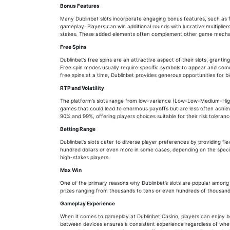
Bonus Features
Many Dublinbet slots incorporate engaging bonus features, such as f
gameplay. Players can win additional rounds with lucrative multipliers
stakes. These added elements often complement other game mechanic
Free Spins
Dublinbet’s free spins are an attractive aspect of their slots, grant
Free spin modes usually require specific symbols to appear and come 
free spins at a time, Dublinbet provides generous opportunities for bi
RTP and Volatility
The platform’s slots range from low-variance (Low-Low-Medium-High) 
games that could lead to enormous payoffs but are less often achiev
90% and 99%, offering players choices suitable for their risk toleranc
Betting Range
Dublinbet’s slots cater to diverse player preferences by providing fl
hundred dollars or even more in some cases, depending on the spe
high-stakes players.
Max Win
One of the primary reasons why Dublinbet’s slots are popular among pu
prizes ranging from thousands to tens or even hundreds of thousands of
Gameplay Experience
When it comes to gameplay at Dublinbet Casino, players can enjoy bo
between devices ensures a consistent experience regardless of whe