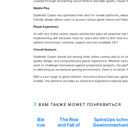
created through enchanting sound effects and high-quality visuals t
Mobile Play
Dublinbet Casino has optimized their slots for mobile platforms, de
friendly design allows users to access various game menus and featu
Player Experience
As with any online casino, player satisfaction plays an essential role
implementing self-exclusion tools for users who wish to limit their in
options and prompt customer support services available 24/7.
Overall Analysis
Dublinbet Casino stands out among other online casinos due to its un
quality design, and comprehensive player experience. Whether new pl
want to challenge themselves against progressive jackpots, the pla
to delivering an exceptional gaming environment, there is no doubt th
With a vast range of game themes, innovative bonus features, gener
mobile), the platform provides an immersive experience tailored speci
ВАМ ТАКЖЕ МОЖЕТ ПОНРАВИТЬСЯ
Bie
The Rise
SpinsUps schne
nve
and Fall of
Gewinnmechan