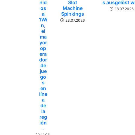
nid
Slot
s ausgelöst w
os
Machine
18.07.2026
a
Spinkings
1Wi
23.07.2026
n,
el
ma
yor
op
era
dor
de
jue
go
s
en
líne
a
de
la
reg
ión
.
11.06.