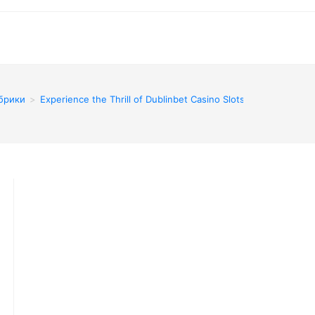
брики
>
Experience the Thrill of Dublinbet Casino Slots Online Now