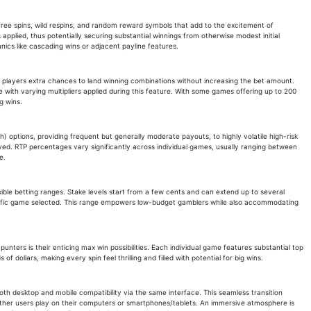
ree spins, wild respins, and random reward symbols that add to the excitement of
 applied, thus potentially securing substantial winnings from otherwise modest initial
s like cascading wins or adjacent payline features.
ing players extra chances to land winning combinations without increasing the bet amount.
with varying multipliers applied during this feature. With some games offering up to 200
g wins.
options, providing frequent but generally moderate payouts, to highly volatile high-risk
ed. RTP percentages vary significantly across individual games, usually ranging between
e.
exible betting ranges. Stake levels start from a few cents and can extend up to several
cific game selected. This range empowers low-budget gamblers while also accommodating
nters is their enticing max win possibilities. Each individual game features substantial top
 dollars, making every spin feel thrilling and filled with potential for big wins.
th desktop and mobile compatibility via the same interface. This seamless transition
ther users play on their computers or smartphones/tablets. An immersive atmosphere is