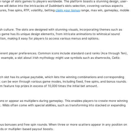
e range of slots games to players worldwide. The platform boasts a stunning design, user-
e will delve into the intricacies of Dublinbet’s slots selection, covering various aspects
es, free spins, RTP, volatility, betting
claim your bonus
range, max win, gameplay, mobile
Irish culture. The slots are designed with stunning visuals, incorporating themes such as
h game has its unique design elements, from intricate animations to whimsical sound
ation, making it easy for players to access various menus and options.
different player preferences. Common icons include standard card ranks (Ace through Ten),
r example, a slot about Irish mythology might use symbols such as shamrocks, Celtic
h slot has its unique paytable, which lists the winning combinations and corresponding
t can be won through various game modes, including fixed, free spins, and bonus rounds.
 feature top prizes in excess of 10,000 times the initial bet amount.
cons or appear as multipliers during gameplay. This enables players to create more winning
 Wilds often come with special abilities, such as transforming into stacked or expanding
rious bonuses and free spin rounds. When three or more scatters appear in any position on
rds or multiplier-based payout boosts.