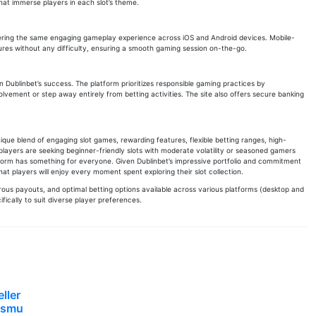
hat immerse players in each slot’s theme.
livering the same engaging gameplay experience across iOS and Android devices. Mobile-
res without any difficulty, ensuring a smooth gaming session on-the-go.
 in Dublinbet’s success. The platform prioritizes responsible gaming practices by
volvement or step away entirely from betting activities. The site also offers secure banking
ique blend of engaging slot games, rewarding features, flexible betting ranges, high-
ayers are seeking beginner-friendly slots with moderate volatility or seasoned gamers
tform has something for everyone. Given Dublinbet’s impressive portfolio and commitment
at players will enjoy every moment spent exploring their slot collection.
ous payouts, and optimal betting options available across various platforms (desktop and
fically to suit diverse player preferences.
ller
ismu