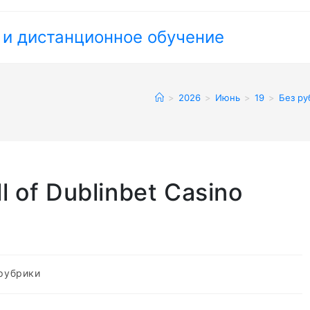
 и дистанционное обучение
>
2026
>
Июнь
>
19
>
Без ру
ll of Dublinbet Casino
а
рубрики