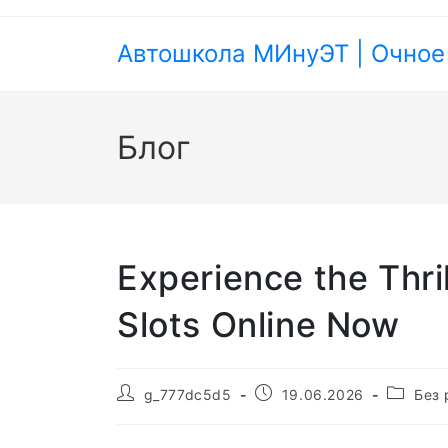
Перейти
к
Автошкола МИнуЭТ | Очное
содержимому
Блог
Experience the Thri
Slots Online Now
Автор
Запись
Рубрик
g_777dc5d5
19.06.2026
Без 
записи:
опубликована:
записи: