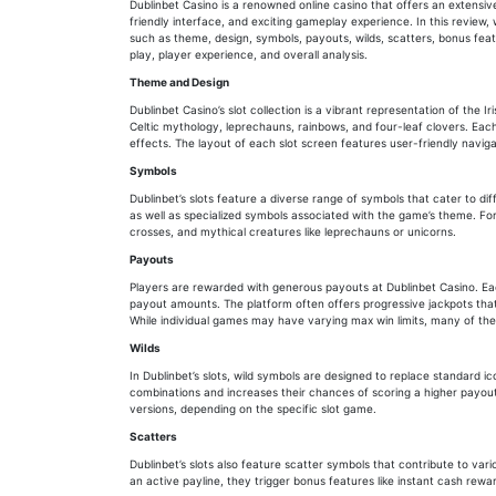
Dublinbet Casino is a renowned online casino that offers an extensiv
friendly interface, and exciting gameplay experience. In this review, w
such as theme, design, symbols, payouts, wilds, scatters, bonus featur
play, player experience, and overall analysis.
Theme and Design
Dublinbet Casino’s slot collection is a vibrant representation of the 
Celtic mythology, leprechauns, rainbows, and four-leaf clovers. Eac
effects. The layout of each slot screen features user-friendly navig
Symbols
Dublinbet’s slots feature a diverse range of symbols that cater to 
as well as specialized symbols associated with the game’s theme. Fo
crosses, and mythical creatures like leprechauns or unicorns.
Payouts
Players are rewarded with generous payouts at Dublinbet Casino. Eac
payout amounts. The platform often offers progressive jackpots tha
While individual games may have varying max win limits, many of them
Wilds
In Dublinbet’s slots, wild symbols are designed to replace standard i
combinations and increases their chances of scoring a higher payout.
versions, depending on the specific slot game.
Scatters
Dublinbet’s slots also feature scatter symbols that contribute to va
an active payline, they trigger bonus features like instant cash rewa